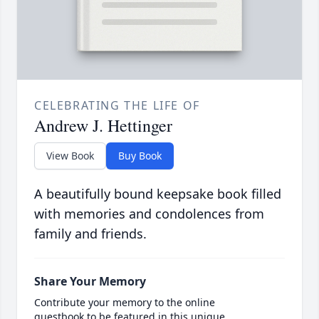
CELEBRATING THE LIFE OF
Andrew J. Hettinger
View Book
Buy Book
A beautifully bound keepsake book filled
with memories and condolences from
family and friends.
Share Your Memory
Contribute your memory to the online
guestbook to be featured in this unique