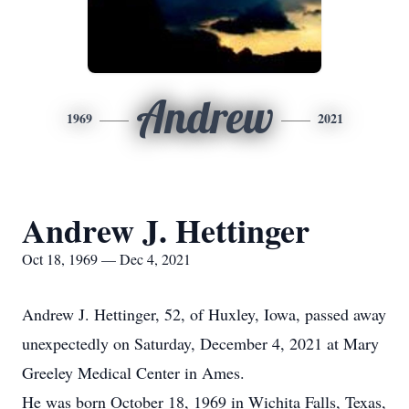
Andrew
1969
2021
Andrew J. Hettinger
Oct 18, 1969 — Dec 4, 2021
Andrew J. Hettinger, 52, of Huxley, Iowa, passed away
unexpectedly on Saturday, December 4, 2021 at Mary
Greeley Medical Center in Ames.
He was born October 18, 1969 in Wichita Falls, Texas,