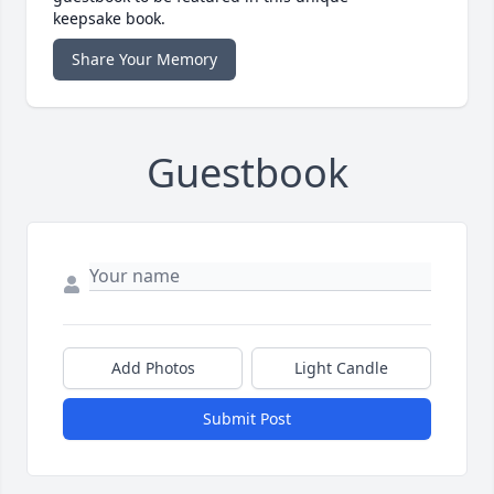
keepsake book.
Share Your Memory
Guestbook
Add Photos
Light Candle
Submit Post