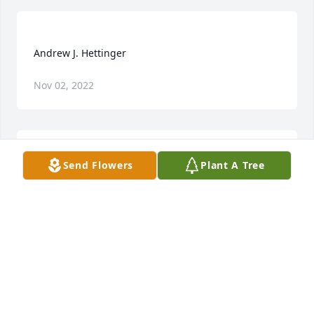
Nov 02, 2022
Send Flowers
Plant A Tree
Our thoughts and prayers are with all family and 
friends in this time of sorrow. Andrew was always so 
kind and helpful at our Club meetings or outings. 
He will be greatly missed. Patty Foster, Des Moines 
PATTY FOSTER
Dec 18, 2021