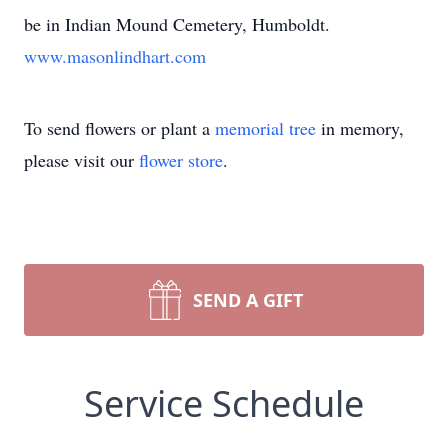
be in Indian Mound Cemetery, Humboldt.
www.masonlindhart.com
To send flowers or plant a
memorial tree
in memory,
please visit our
flower store
.
SEND A GIFT
Service Schedule