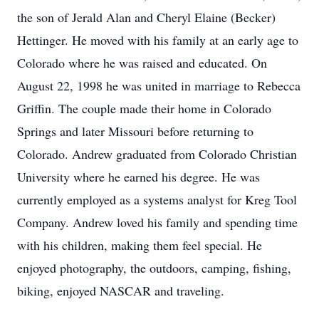
the son of Jerald Alan and Cheryl Elaine (Becker)
Hettinger. He moved with his family at an early age to
Colorado where he was raised and educated. On
August 22, 1998 he was united in marriage to Rebecca
Griffin. The couple made their home in Colorado
Springs and later Missouri before returning to
Colorado. Andrew graduated from Colorado Christian
University where he earned his degree. He was
currently employed as a systems analyst for Kreg Tool
Company. Andrew loved his family and spending time
with his children, making them feel special. He
enjoyed photography, the outdoors, camping, fishing,
biking, enjoyed NASCAR and traveling.