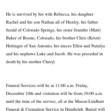
He is survived by his wife Rebecca, his daughter
Rachel and his son Nathan all of Huxley, his father
Jerald of Colorado Springs, his sister Jennifer (Matt)
Baker of Boone, Colorado, his brother Chris (Kristi)
Hettinger of San Antonio, his nieces Ellen and Natalya
and his nephews Luke and Jacob. He was preceded in
death by his mother Cheryl.
Funeral Services will be at 11:00 a.m. Friday,
December 10th and visitation will be from 10:00 a.m.
until the time of the service, all at the Mason-Lindhart
Funeral & Cremation Service in Humboldt. Burial will