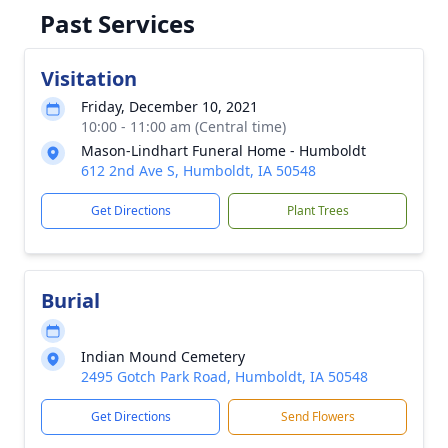
Past Services
Visitation
Friday, December 10, 2021
10:00 - 11:00 am (Central time)
Mason-Lindhart Funeral Home - Humboldt
612 2nd Ave S, Humboldt, IA 50548
Get Directions
Plant Trees
Burial
Indian Mound Cemetery
2495 Gotch Park Road, Humboldt, IA 50548
Get Directions
Send Flowers