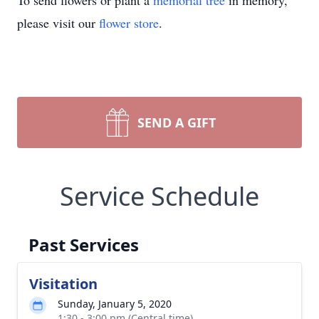
To send flowers or plant a
memorial tree
in memory,
please visit our
flower store
.
SEND A GIFT
Service Schedule
Past Services
Visitation
Sunday, January 5, 2020
1:30 - 3:00 pm (Central time)