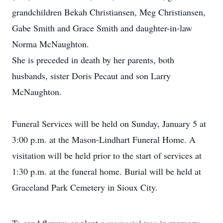
grandchildren Bekah Christiansen, Meg Christiansen,
Gabe Smith and Grace Smith and daughter-in-law
Norma McNaughton.
She is preceded in death by her parents, both
husbands, sister Doris Pecaut and son Larry
McNaughton.
Funeral Services will be held on Sunday, January 5 at
3:00 p.m. at the Mason-Lindhart Funeral Home. A
visitation will be held prior to the start of services at
1:30 p.m. at the funeral home. Burial will be held at
Graceland Park Cemetery in Sioux City.