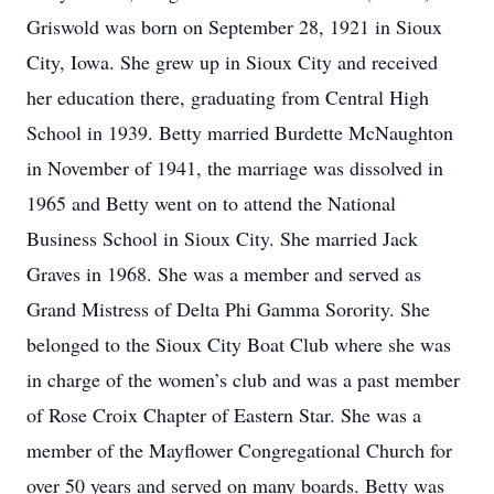
Griswold was born on September 28, 1921 in Sioux
City, Iowa. She grew up in Sioux City and received
her education there, graduating from Central High
School in 1939. Betty married Burdette McNaughton
in November of 1941, the marriage was dissolved in
1965 and Betty went on to attend the National
Business School in Sioux City. She married Jack
Graves in 1968. She was a member and served as
Grand Mistress of Delta Phi Gamma Sorority. She
belonged to the Sioux City Boat Club where she was
in charge of the women’s club and was a past member
of Rose Croix Chapter of Eastern Star. She was a
member of the Mayflower Congregational Church for
over 50 years and served on many boards. Betty was