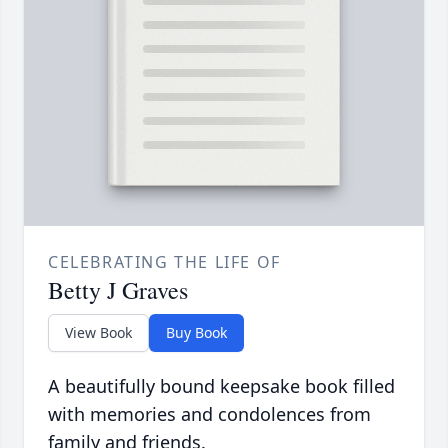
CELEBRATING THE LIFE OF
Betty J Graves
View Book
Buy Book
A beautifully bound keepsake book filled
with memories and condolences from
family and friends.