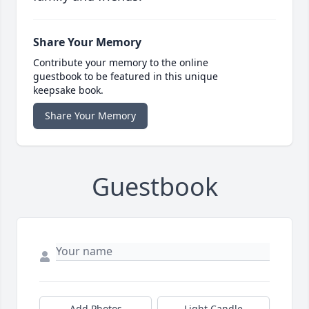
Share Your Memory
Contribute your memory to the online
guestbook to be featured in this unique
keepsake book.
Share Your Memory
Guestbook
Add Photos
Light Candle