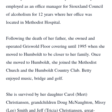
employed as an office manager for Siouxland Council
of alcoholism for 12 years where her office was
located in Methodist Hospital.
Following the death of her father, she owned and
operated Griswold Floor covering until 1995 when she
moved to Humboldt to be closer to her family. Once
she moved to Humboldt, she joined the Methodist
Church and the Humboldt Country Club. Betty
enjoyed music, bridge and golf.
She is survived by her daughter Carol (Mert)
Christiansen, grandchildren Doug McNaughton, Missy
(Lee) Smith and Jeff (Tricia) Christiansen, great-