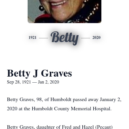
Betty
1921
2020
Betty J Graves
Sep 28, 1921 — Jan 2, 2020
Betty Graves, 98, of Humboldt passed away January 2,
2020 at the Humboldt County Memorial Hospital.
Betty Graves, daughter of Fred and Hazel (Pecaut)