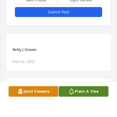
Submit Post
Nov 02, 2022
Send Flowers
Plant A Tree
JOY AND STEVE CHRISTENSEN
Jan 08, 2020