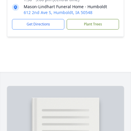
Mason-Lindhart Funeral Home - Humboldt
612 2nd Ave S, Humboldt, IA 50548
Get Directions
Plant Trees