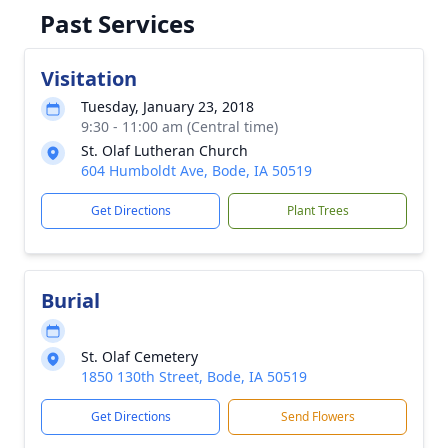
Past Services
Visitation
Tuesday, January 23, 2018
9:30 - 11:00 am (Central time)
St. Olaf Lutheran Church
604 Humboldt Ave, Bode, IA 50519
Get Directions
Plant Trees
Burial
St. Olaf Cemetery
1850 130th Street, Bode, IA 50519
Get Directions
Send Flowers