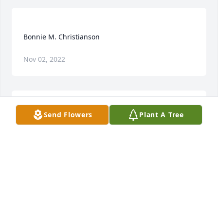
Nov 02, 2022
Send Flowers
Plant A Tree
I lived in Ottosen for many years and I remember 
taking my mom LaVon Meyer to Bode to have 
Bonnie fix her hair every Friday...she did a 
wonderful job and my mom was pretty picky about 
her hair!!! God bless the family...Michelle[Conlon] 
MICHELLE MELL
Jan 24, 2018