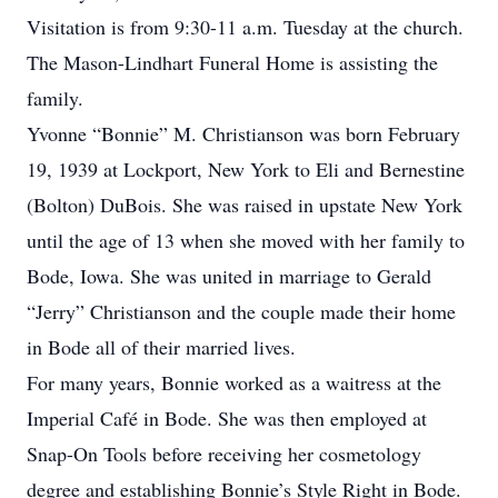
Visitation is from 9:30-11 a.m. Tuesday at the church.
The Mason-Lindhart Funeral Home is assisting the
family.
Yvonne “Bonnie” M. Christianson was born February
19, 1939 at Lockport, New York to Eli and Bernestine
(Bolton) DuBois. She was raised in upstate New York
until the age of 13 when she moved with her family to
Bode, Iowa. She was united in marriage to Gerald
“Jerry” Christianson and the couple made their home
in Bode all of their married lives.
For many years, Bonnie worked as a waitress at the
Imperial Café in Bode. She was then employed at
Snap-On Tools before receiving her cosmetology
degree and establishing Bonnie’s Style Right in Bode.