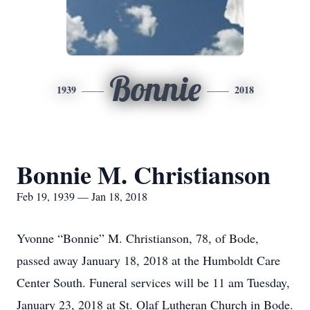
Bonnie
1939
2018
Bonnie M. Christianson
Feb 19, 1939 — Jan 18, 2018
Yvonne “Bonnie” M. Christianson, 78, of Bode,
passed away January 18, 2018 at the Humboldt Care
Center South. Funeral services will be 11 am Tuesday,
January 23, 2018 at St. Olaf Lutheran Church in Bode.