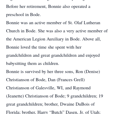
Before her retirement, Bonnie also operated a
preschool in Bode.
Bonnie was an active member of St. Olaf Lutheran
Church in Bode. She was also a very active member of
the American Legion Auxiliary in Bode. Above all,
Bonnie loved the time she spent with her
grandchildren and great grandchildren and enjoyed
babysitting them as children.
Bonnie is survived by her three sons, Ron (Denise)
Christianson of Bode, Dan (Frances Grell)
Christianson of Galesville, WI, and Raymond
(Jeanette) Christianson of Bode; 9 grandchildren; 19
great grandchildren; brother, Dwaine DuBois of
Florida; brother, Harry “Butch” Dasen, Jr. of Utah;