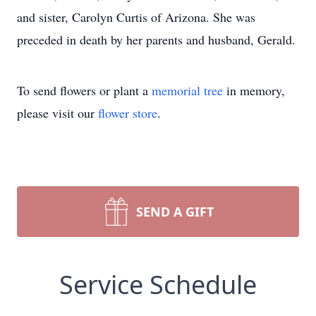
and sister, Carolyn Curtis of Arizona. She was
preceded in death by her parents and husband, Gerald.
To send flowers or plant a
memorial tree
in memory,
please visit our
flower store
.
SEND A GIFT
Service Schedule