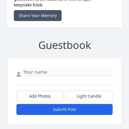
keepsake book.
Share Your Memory
Guestbook
Add Photos
Light Candle
Submit Post