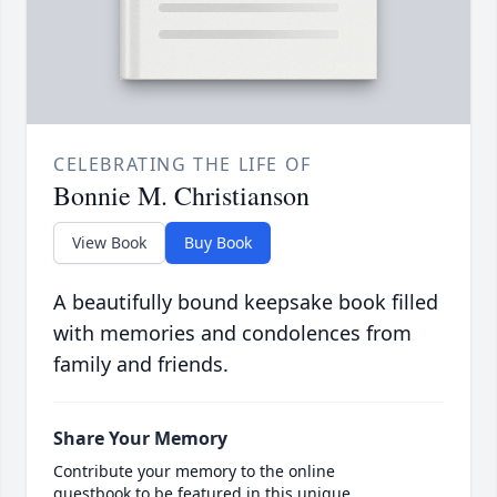
CELEBRATING THE LIFE OF
Bonnie M. Christianson
View Book
Buy Book
A beautifully bound keepsake book filled
with memories and condolences from
family and friends.
Share Your Memory
Contribute your memory to the online
guestbook to be featured in this unique