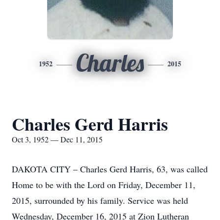
Charles
1952
2015
Charles Gerd Harris
Oct 3, 1952 — Dec 11, 2015
DAKOTA CITY – Charles Gerd Harris, 63, was called
Home to be with the Lord on Friday, December 11,
2015, surrounded by his family. Service was held
Wednesday, December 16, 2015 at Zion Lutheran