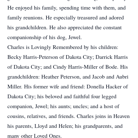
He enjoyed his family, spending time with them, and
family reunions. He especially treasured and adored
his grandchildren. He also appreciated the constant
companionship of his dog, Jewel.
Charles is Lovingly Remembered by his children:
Becky Harris-Peterson of Dakota City; Darrick Harris
of Dakota City; and Cindy Harris-Miller of Bode. His
grandchildren: Heather Peterson, and Jacob and Aubri
Miller. His former wife and friend: Donella Hacker of
Dakota City; his beloved and faithful four legged
companion, Jewel; his aunts; uncles; and a host of
cousins, relatives, and friends. Charles joins in Heaven
his parents, Lloyd and Helen; his grandparents, and
many other Loved Ones.