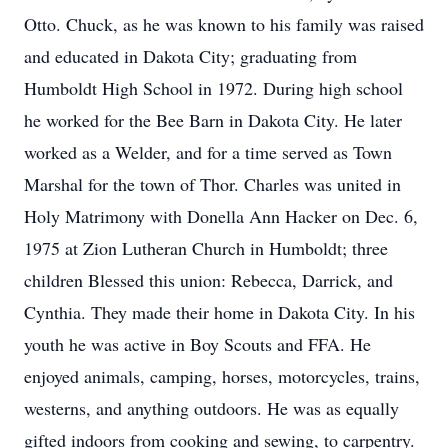
Otto. Chuck, as he was known to his family was raised
and educated in Dakota City; graduating from
Humboldt High School in 1972. During high school
he worked for the Bee Barn in Dakota City. He later
worked as a Welder, and for a time served as Town
Marshal for the town of Thor. Charles was united in
Holy Matrimony with Donella Ann Hacker on Dec. 6,
1975 at Zion Lutheran Church in Humboldt; three
children Blessed this union: Rebecca, Darrick, and
Cynthia. They made their home in Dakota City. In his
youth he was active in Boy Scouts and FFA. He
enjoyed animals, camping, horses, motorcycles, trains,
westerns, and anything outdoors. He was as equally
gifted indoors from cooking and sewing, to carpentry.