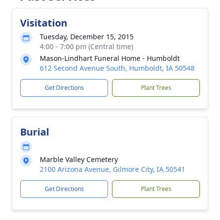
Visitation
Tuesday, December 15, 2015
4:00 - 7:00 pm (Central time)
Mason-Lindhart Funeral Home - Humboldt
612 Second Avenue South, Humboldt, IA 50548
Get Directions
Plant Trees
Burial
Marble Valley Cemetery
2100 Arizona Avenue, Gilmore City, IA 50541
Get Directions
Plant Trees