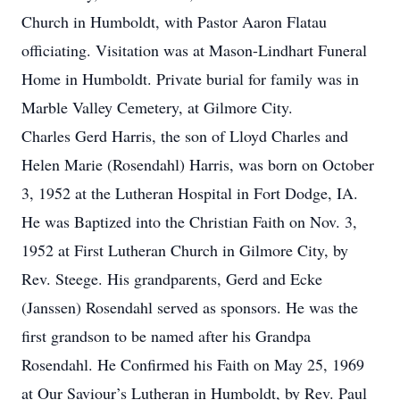
Church in Humboldt, with Pastor Aaron Flatau
officiating. Visitation was at Mason-Lindhart Funeral
Home in Humboldt. Private burial for family was in
Marble Valley Cemetery, at Gilmore City.
Charles Gerd Harris, the son of Lloyd Charles and
Helen Marie (Rosendahl) Harris, was born on October
3, 1952 at the Lutheran Hospital in Fort Dodge, IA.
He was Baptized into the Christian Faith on Nov. 3,
1952 at First Lutheran Church in Gilmore City, by
Rev. Steege. His grandparents, Gerd and Ecke
(Janssen) Rosendahl served as sponsors. He was the
first grandson to be named after his Grandpa
Rosendahl. He Confirmed his Faith on May 25, 1969
at Our Saviour’s Lutheran in Humboldt, by Rev. Paul