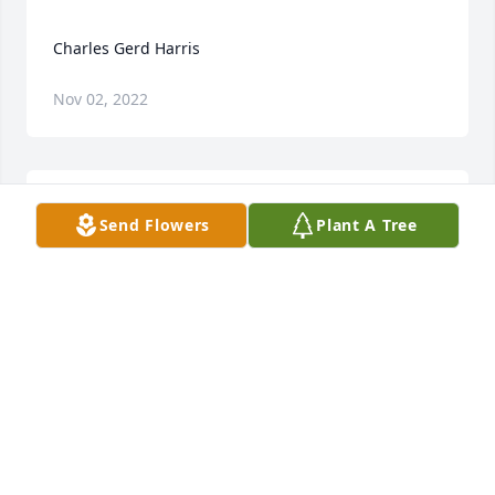
Nov 02, 2022
Send Flowers
Plant A Tree
Our thoughts and prayers are with you during this 
difficult time.   Our sympathies,  The Iowa Central 
KRIS NEREM-LOWERY
Dec 16, 2015