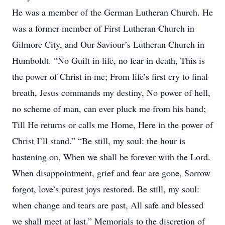
He was a member of the German Lutheran Church. He
was a former member of First Lutheran Church in
Gilmore City, and Our Saviour’s Lutheran Church in
Humboldt. “No Guilt in life, no fear in death, This is
the power of Christ in me; From life’s first cry to final
breath, Jesus commands my destiny, No power of hell,
no scheme of man, can ever pluck me from his hand;
Till He returns or calls me Home, Here in the power of
Christ I’ll stand.” “Be still, my soul: the hour is
hastening on, When we shall be forever with the Lord.
When disappointment, grief and fear are gone, Sorrow
forgot, love’s purest joys restored. Be still, my soul:
when change and tears are past, All safe and blessed
we shall meet at last.” Memorials to the discretion of