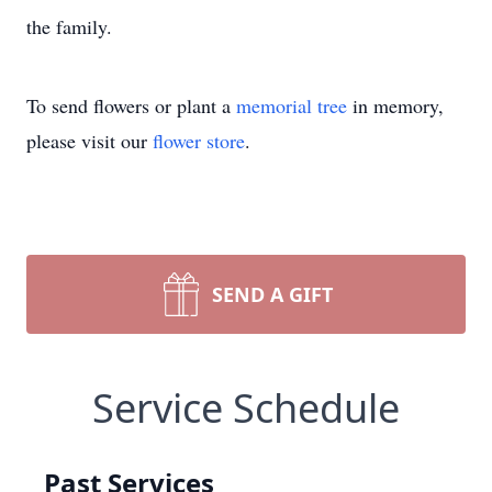
the family.
To send flowers or plant a
memorial tree
in memory,
please visit our
flower store
.
SEND A GIFT
Service Schedule
Past Services