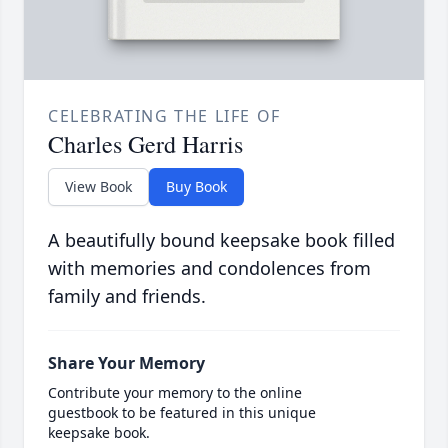
CELEBRATING THE LIFE OF
Charles Gerd Harris
View Book
Buy Book
A beautifully bound keepsake book filled
with memories and condolences from
family and friends.
Share Your Memory
Contribute your memory to the online
guestbook to be featured in this unique
keepsake book.