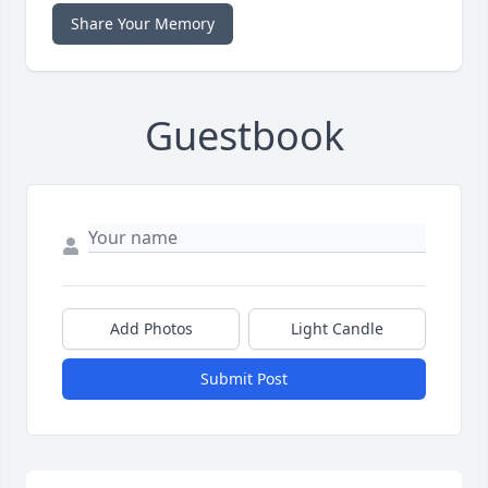
Share Your Memory
Guestbook
Add Photos
Light Candle
Submit Post