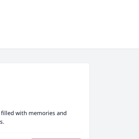
 filled with memories and
s.