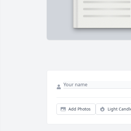
Add Photos
Light Candl