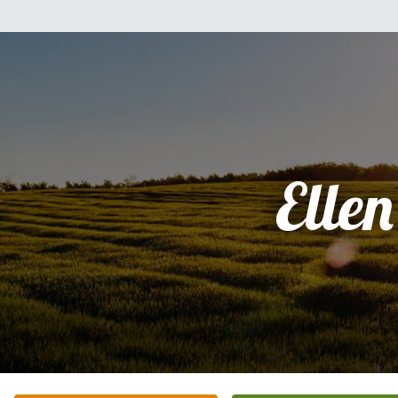
Ellen