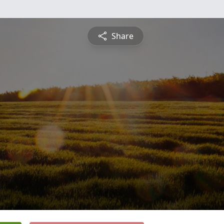
Share