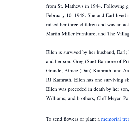
from St. Mathews in 1944. Following g
February 10, 1948. She and Earl lived 
raised her three children and was an a
Martin Miller Furniture, and The Villag
Ellen is survived by her husband, Ear
and her son, Greg (Sue) Barmore of Prio
Grande, Aimee (Dan) Kamrath, and Aaron
RJ Kamrath. Ellen has one surviving s
Ellen was preceded in death by her son
Williams; and brothers, Cliff Meyer, P
To send flowers or plant a
memorial tre