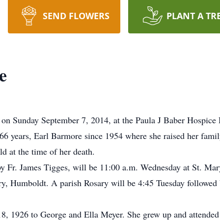
SEND FLOWERS
PLANT A TR
e
on Sunday September 7, 2014, at the Paula J Baber Hospice 
6 years, Earl Barmore since 1954 where she raised her family
d at the time of her death.
by Fr. James Tigges, will be 11:00 a.m. Wednesday at St. Ma
ry, Humboldt. A parish Rosary will be 4:45 Tuesday followed b
8, 1926 to George and Ella Meyer. She grew up and attended 