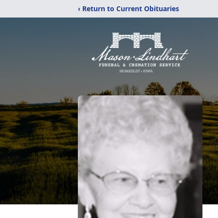
‹ Return to Current Obituaries