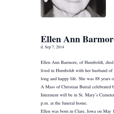
Ellen Ann Barmor
d. Sep 7, 2014
Ellen Ann Barmore, of Humboldt, died 
lived in Humboldt with her husband of 6
long and happy life. She was 88 years ol
A Mass of Christian Burial celebrated 
Interment will be in St. Mary’s Cemete
p.m. at the funeral home.
Ellen was born in Clare, Iowa on May 1