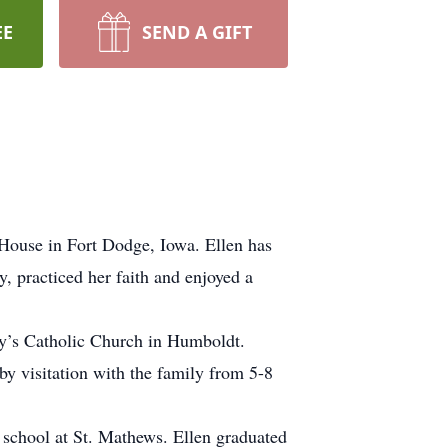
EE
SEND A GIFT
House in Fort Dodge, Iowa. Ellen has
, practiced her faith and enjoyed a
ry’s Catholic Church in Humboldt.
y visitation with the family from 5-8
school at St. Mathews. Ellen graduated