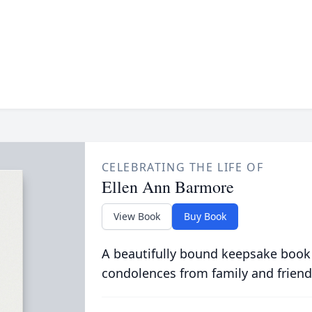
CELEBRATING THE LIFE OF
Ellen Ann Barmore
View Book
Buy Book
A beautifully bound keepsake book
condolences from family and friend