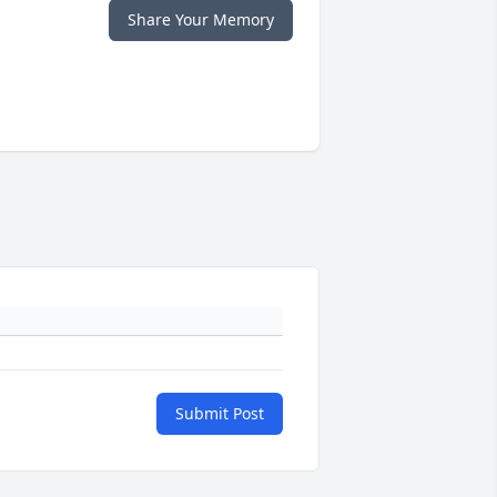
Share Your Memory
Submit Post