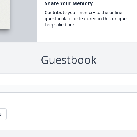
Share Your Memory
Contribute your memory to the online
guestbook to be featured in this unique
keepsake book.
Guestbook
e