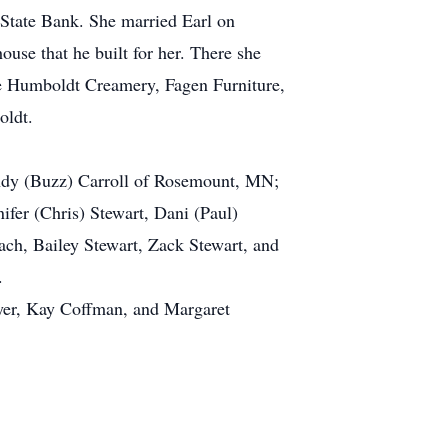
State Bank. She married Earl on
use that he built for her. There she
he Humboldt Creamery, Fagen Furniture,
oldt.
andy (Buzz) Carroll of Rosemount, MN;
ifer (Chris) Stewart, Dani (Paul)
ch, Bailey Stewart, Zack Stewart, and
.
eyer, Kay Coffman, and Margaret