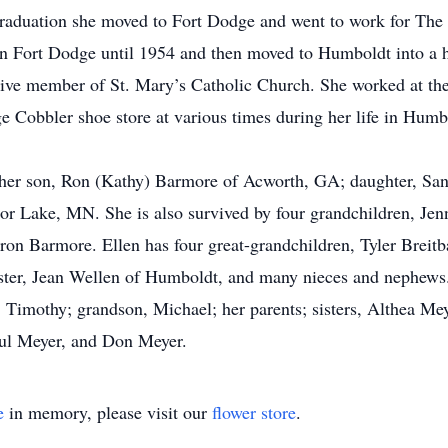
raduation she moved to Fort Dodge and went to work for The 
in Fort Dodge until 1954 and then moved to Humboldt into a ho
ctive member of St. Mary’s Catholic Church. She worked at t
e Cobbler shoe store at various times during her life in Humb
l; her son, Ron (Kathy) Barmore of Acworth, GA; daughter, S
r Lake, MN. She is also survived by four grandchildren, Jenn
 Barmore. Ellen has four great-grandchildren, Tyler Breitba
ister, Jean Wellen of Humboldt, and many nieces and nephews
, Timothy; grandson, Michael; her parents; sisters, Althea M
aul Meyer, and Don Meyer.
e
in memory, please visit our
flower store
.