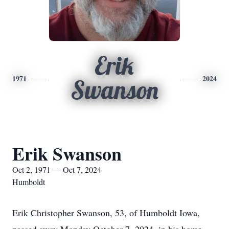
Erik
1971
2024
Swanson
Erik Swanson
Oct 2, 1971 — Oct 7, 2024
Humboldt
Erik Christopher Swanson, 53, of Humboldt Iowa,