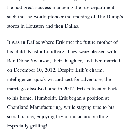
He had great success managing the rug department,
such that he would pioneer the opening of The Dump’s
stores in Houston and then Dallas.
It was in Dallas where Erik met the future mother of
his child, Kristin Lundberg. They were blessed with
Ren Diane Swanson, their daughter, and then married
on December 10, 2012. Despite Erik’s charm,
intelligence, quick wit and zest for adventure, the
marriage dissolved, and in 2017, Erik relocated back
to his home, Humboldt. Erik began a position at
Chantland Manufacturing, while staying true to his
social nature, enjoying trivia, music and grilling….
Especially grilling!