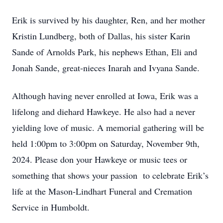
Erik is survived by his daughter, Ren, and her mother
Kristin Lundberg, both of Dallas, his sister Karin
Sande of Arnolds Park, his nephews Ethan, Eli and
Jonah Sande, great-nieces Inarah and Ivyana Sande.
Although having never enrolled at Iowa, Erik was a
lifelong and diehard Hawkeye. He also had a never
yielding love of music. A memorial gathering will be
held 1:00pm to 3:00pm on Saturday, November 9th,
2024. Please don your Hawkeye or music tees or
something that shows your passion to celebrate Erik’s
life at the Mason-Lindhart Funeral and Cremation
Service in Humboldt.