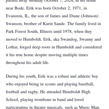
passed away Monday October 7, 2024, in his home
near Bode. Erik was born October 2, 1971, in
Evanston, IL, the son of James and Diane (Johnson)
Swanson, brother of Karin Sande. The family lived in
Park Forest South, Illinois until 1978, when they
moved to Humboldt. Erik, aka Swandog, Swanny and
Lothar, forged deep roots in Humboldt and considered
it his true home despite moving multiple times
throughout his adult life.
During his youth, Erik was a robust and athletic boy
who enjoyed being in scouts and playing baseball,
football and rugby. He attended Humboldt High
School, playing trombone in band and loved
participating in theater musicals, such as Music Man.