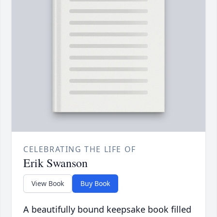
CELEBRATING THE LIFE OF
Erik Swanson
View Book
Buy Book
A beautifully bound keepsake book filled