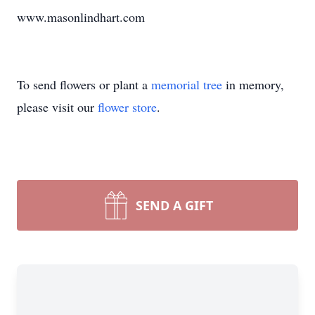
www.masonlindhart.com
To send flowers or plant a
memorial tree
in memory,
please visit our
flower store
.
SEND A GIFT