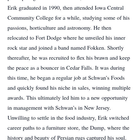
Erik graduated in 1990, then attended Iowa Central
Community College for a while, studying some of his
passions, horticulture and astronomy. He then
relocated to Fort Dodge where he unveiled his inner
rock star and joined a band named Fokken. Shortly
thereafter, he was recruited to flex his brawn and keep
the peace as a bouncer in Cedar Falls. It was during
this time, he began a regular job at Schwan’s Foods
and quickly found his niche in sales, winning multiple
awards. This ultimately led him to a new opportunity
in management with Schwan’s in New Jersey.
Unwilling to settle in the food industry, Erik switched
career paths to a furniture store, the Dump, where the
history and beauty of Persian rugs captured his soul.