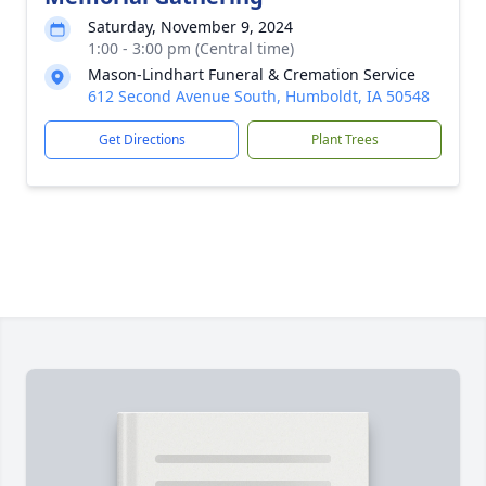
Saturday, November 9, 2024
1:00 - 3:00 pm (Central time)
Mason-Lindhart Funeral & Cremation Service
612 Second Avenue South, Humboldt, IA 50548
Get Directions
Plant Trees