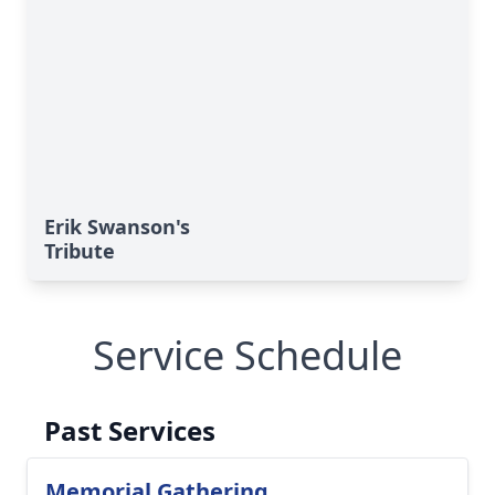
Erik Swanson's
Tribute
Service Schedule
Past Services
Memorial Gathering