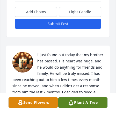
Add Photos
Light Candle
Submit Post
I just found out today that my brother 
has passed. His heart was huge, and 
he would do anything for friends and 
family. He will be truly missed. I had 
been reaching out to him a few times every month 
since he moved, and when I didn’t get a response 
from him the last 2 months, I decided to google 
him. I am heartbroken. Erik encouraged me, 
Send Flowers
Plant A Tree
supported me, and lived me like a brother. Our 24 
year friendship I will never forget. Until we meet 