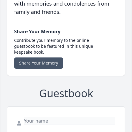
with memories and condolences from
family and friends.
Share Your Memory
Contribute your memory to the online
guestbook to be featured in this unique
keepsake book.
Share Your Memory
Guestbook