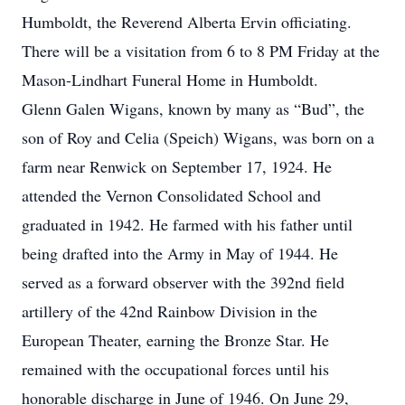
Humboldt, the Reverend Alberta Ervin officiating.
There will be a visitation from 6 to 8 PM Friday at the
Mason-Lindhart Funeral Home in Humboldt.
Glenn Galen Wigans, known by many as “Bud”, the
son of Roy and Celia (Speich) Wigans, was born on a
farm near Renwick on September 17, 1924. He
attended the Vernon Consolidated School and
graduated in 1942. He farmed with his father until
being drafted into the Army in May of 1944. He
served as a forward observer with the 392nd field
artillery of the 42nd Rainbow Division in the
European Theater, earning the Bronze Star. He
remained with the occupational forces until his
honorable discharge in June of 1946. On June 29,