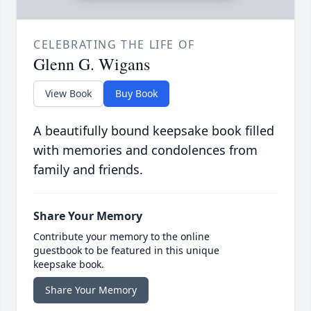
CELEBRATING THE LIFE OF
Glenn G. Wigans
View Book
Buy Book
A beautifully bound keepsake book filled
with memories and condolences from
family and friends.
Share Your Memory
Contribute your memory to the online
guestbook to be featured in this unique
keepsake book.
Share Your Memory