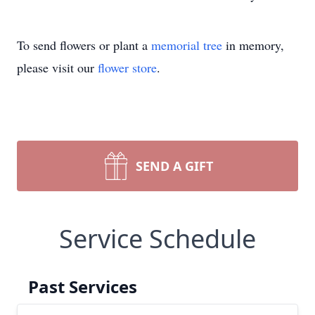
To send flowers or plant a
memorial tree
in memory,
please visit our
flower store
.
SEND A GIFT
Service Schedule
Past Services