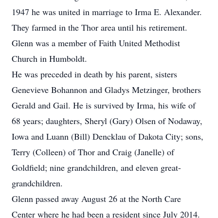
1947 he was united in marriage to Irma E. Alexander.
They farmed in the Thor area until his retirement.
Glenn was a member of Faith United Methodist
Church in Humboldt.
He was preceded in death by his parent, sisters
Genevieve Bohannon and Gladys Metzinger, brothers
Gerald and Gail. He is survived by Irma, his wife of
68 years; daughters, Sheryl (Gary) Olsen of Nodaway,
Iowa and Luann (Bill) Dencklau of Dakota City; sons,
Terry (Colleen) of Thor and Craig (Janelle) of
Goldfield; nine grandchildren, and eleven great-
grandchildren.
Glenn passed away August 26 at the North Care
Center where he had been a resident since July 2014.