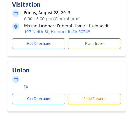
Visitation
Friday, August 28, 2015
6:00 - 8:00 pm (Central time)
Mason-Lindhart Funeral Home - Humboldt
107 N 4th St, Humboldt, IA 50548
Get Directions
Plant Trees
Union
IA
Get Directions
Send Flowers