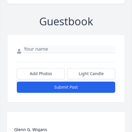
Guestbook
Add Photos
Light Candle
Submit Post