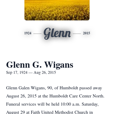
Glenn
1924
2015
Glenn G. Wigans
Sep 17, 1924 — Aug 26, 2015
Glenn Galen Wigans, 90, of Humboldt passed away
August 26, 2015 at the Humboldt Care Center North.
Funeral services will be held 10:00 a.m. Saturday,
August 29 at Faith United Methodist Church in