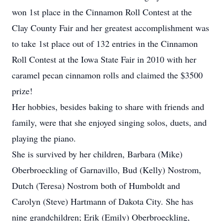
won 1st place in the Cinnamon Roll Contest at the
Clay County Fair and her greatest accomplishment was
to take 1st place out of 132 entries in the Cinnamon
Roll Contest at the Iowa State Fair in 2010 with her
caramel pecan cinnamon rolls and claimed the $3500
prize!
Her hobbies, besides baking to share with friends and
family, were that she enjoyed singing solos, duets, and
playing the piano.
She is survived by her children, Barbara (Mike)
Oberbroeckling of Garnavillo, Bud (Kelly) Nostrom,
Dutch (Teresa) Nostrom both of Humboldt and
Carolyn (Steve) Hartmann of Dakota City. She has
nine grandchildren; Erik (Emily) Oberbroeckling,