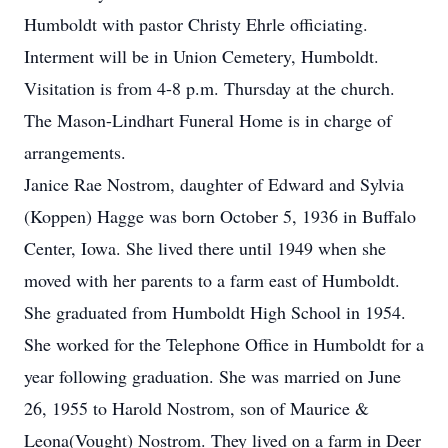
Humboldt with pastor Christy Ehrle officiating.
Interment will be in Union Cemetery, Humboldt.
Visitation is from 4-8 p.m. Thursday at the church.
The Mason-Lindhart Funeral Home is in charge of
arrangements.
Janice Rae Nostrom, daughter of Edward and Sylvia
(Koppen) Hagge was born October 5, 1936 in Buffalo
Center, Iowa. She lived there until 1949 when she
moved with her parents to a farm east of Humboldt.
She graduated from Humboldt High School in 1954.
She worked for the Telephone Office in Humboldt for a
year following graduation. She was married on June
26, 1955 to Harold Nostrom, son of Maurice &
Leona(Vought) Nostrom. They lived on a farm in Deer