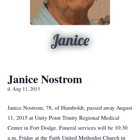
Janice
Janice Nostrom
d. Aug 11, 2015
Janice Nostrom, 78, of Humboldt, passed away August
11, 2015 at Unity Point Trinity Regional Medical
Center in Fort Dodge. Funeral services will be 10:30
a.m. Friday at the Faith United Methodist Church in