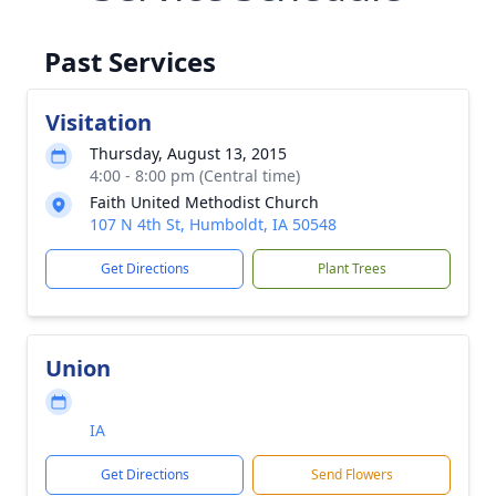
Past Services
Visitation
Thursday, August 13, 2015
4:00 - 8:00 pm (Central time)
Faith United Methodist Church
107 N 4th St, Humboldt, IA 50548
Get Directions
Plant Trees
Union
IA
Get Directions
Send Flowers