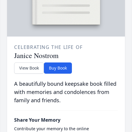
CELEBRATING THE LIFE OF
Janice Nostrom
View Book
Buy Book
A beautifully bound keepsake book filled
with memories and condolences from
family and friends.
Share Your Memory
Contribute your memory to the online