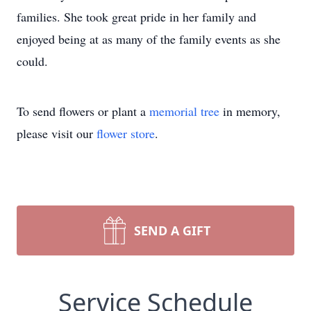
families. She took great pride in her family and
enjoyed being at as many of the family events as she
could.
To send flowers or plant a
memorial tree
in memory,
please visit our
flower store
.
SEND A GIFT
Service Schedule