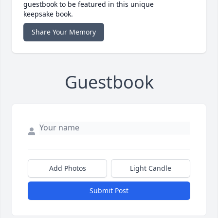
guestbook to be featured in this unique
keepsake book.
Share Your Memory
Guestbook
Add Photos
Light Candle
Submit Post