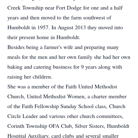
Creek Township near Fort Dodge for one and a half
years and then moved to the farm southwest of
Humboldt in 1957. In August 2013 they moved into
their present home in Humboldt.
Besides being a farmer's wife and preparing many
meals for the men and her own family she had her own
baking and catering business for 9 years along with
raising her children.
She was a member of the Faith United Methodist
Church, United Methodist Women, a charter member
of the Faith Fellowship Sunday School class, Church
Circle Leader and various other church committees,
Corinth Township OFA Club, Silver Sisters, Humboldt
Hospital Auxiliary, card clubs and several smaller