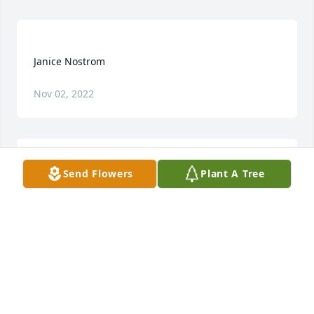
Nov 02, 2022
Send Flowers
Plant A Tree
Harold and family, I am so sorry about your loss. As 
a young pastor at Humboldt you took me in as 
family and I consider you as parents away from 
home...Jan was one of kindest persons I ever met 
and a true witness of Christ's love. Our family is 
praying for you all....I know she will be deeply 
missed, but i know God is holding her and you too. 
With much love. Dave, Traci, Noah, Eliah, Isaiah 