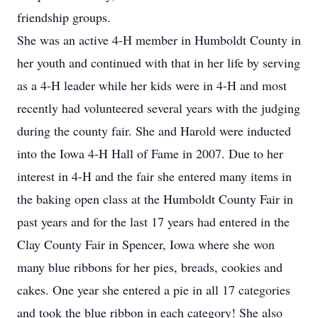
friendship groups.
She was an active 4-H member in Humboldt County in
her youth and continued with that in her life by serving
as a 4-H leader while her kids were in 4-H and most
recently had volunteered several years with the judging
during the county fair. She and Harold were inducted
into the Iowa 4-H Hall of Fame in 2007. Due to her
interest in 4-H and the fair she entered many items in
the baking open class at the Humboldt County Fair in
past years and for the last 17 years had entered in the
Clay County Fair in Spencer, Iowa where she won
many blue ribbons for her pies, breads, cookies and
cakes. One year she entered a pie in all 17 categories
and took the blue ribbon in each category! She also