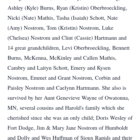
Ashley (Kyle) Burns, Ryan (Kristin) Oberbroeckling,
Nicki (Nate) Mathis, Tasha (Isaiah) Schott, Nate
(Amy) Nostrom, Tom (Kristin) Nostrom, Luke
(Chelsea) Nostrom and Clint (Cassie) Hartmann and
14 great grandchildren, Levi Oberbroeckling, Bennett
Burns, McKenna, McKinley and Callen Mathis,
Cambry and Laityn Schott, Emery and Kysen
Nostrom, Emmet and Grant Nostrom, Corbin and
Paisley Nostrom and Caelynn Hartmann. She also is
survived by her Aunt Genevieve Wayne of Owatonna,
MN, several cousins and Harold's family which she
cherished since she was an only child; Doris Wesley of
Fort Dodge, Jim & Mary Jane Nostrom of Humboldt
and Dolly and Wes Huffman of Sioux Rapids and their