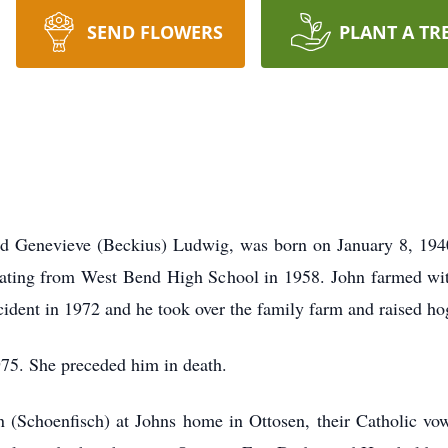
SEND FLOWERS
PLANT A TR
d Genevieve (Beckius) Ludwig, was born on January 8, 1940
duating from West Bend High School in 1958. John farmed with
ccident in 1972 and he took over the family farm and raised ho
5. She preceded him in death.
 (Schoenfisch) at Johns home in Ottosen, their Catholic vo