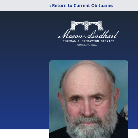
‹ Return to Current Obituaries