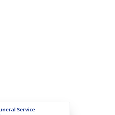
uneral Service