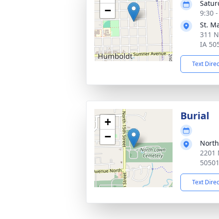
Satur
−
9:30 
St. M
311 N
IA 50
Text Dire
Burial
+
−
North
2201 
5050
Text Dire