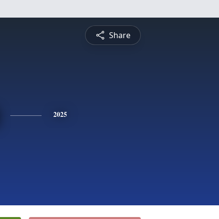
Share
2025