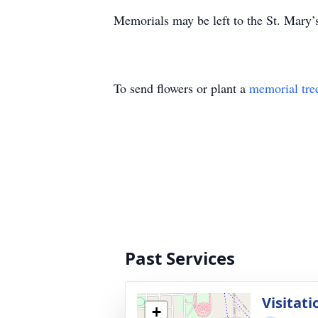
Memorials may be left to the St. Mar
To send flowers or plant a
memorial tre
Past Services
Visitati
+