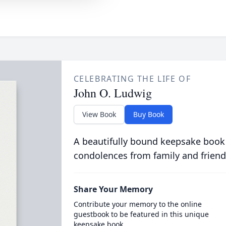
CELEBRATING THE LIFE OF
John O. Ludwig
View Book
Buy Book
A beautifully bound keepsake book
condolences from family and friend
Share Your Memory
Contribute your memory to the online
guestbook to be featured in this unique
keepsake book.