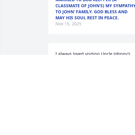
CLASSMATE OF JOHN’S) MY SYMPATH
TO JOHN’ FAMILY. GOD BLESS AND
MAY HIS SOUL REST IN PEACE.
Nov 15, 2025
I always loved visiting Uncle Johnny’s 
farm when we visited from Texas.  To 
this day, the smell of hogs brings me 
back to his farm in Iowa.  He was always
joking around with my sister and me.  
I’ll always remember his unique laugh. 
inherited my hazel eyes from Mom & 
Uncle Johnny, too.  He will be missed bu
not forgotten.
JENNIFER NORTHCUTT
Nov 14, 2025