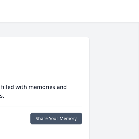
 filled with memories and
s.
Share Your Memory