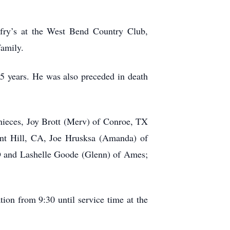
fry’s at the West Bend Country Club,
family.
5 years. He was also preceded in death
nieces, Joy Brott (Merv) of Conroe, TX
sant Hill, CA, Joe Hrusksa (Amanda) of
D and Lashelle Goode (Glenn) of Ames;
tion from 9:30 until service time at the