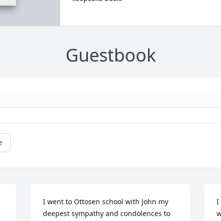
Guestbook
e
I went to Ottosen school with John my 
I
deepest sympathy and condolences to 
w