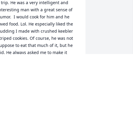
 trip. He was a very intelligent and 
nteresting man with a great sense of 
umor.  I would cook for him and he 
oved food. Lol. He especially liked the 
udding I made with crushed keebler 
triped cookies. Of course, he was not 
uppose to eat that much of it, but he 
id. He always asked me to make it 
hen I would come to stay. I have 
issed him over the years but know he 
s in a better place. Rest in peace, John. 
od bless.
EANNIE CAHILL SMALL
ov 14, 2025