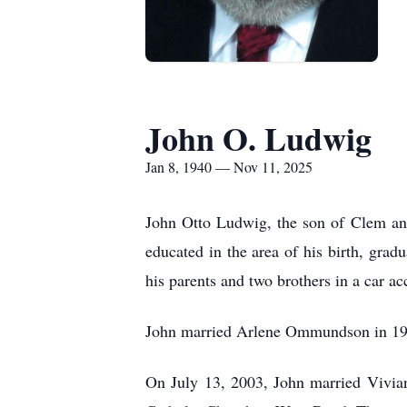
John O. Ludwig
Jan 8, 1940 — Nov 11, 2025
J
ohn Otto Ludwig, the son of Clem an
educated in the area of his birth, gra
his parents and two brothers in a car a
John married Arlene Ommundson in 197
On July 13, 2003, John married Vivian