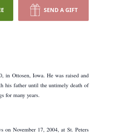
EE
SEND A GIFT
, in Ottosen, Iowa. He was raised and
 his father until the untimely death of
gs for many years.
ws on November 17, 2004, at St. Peters