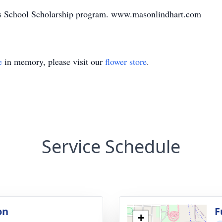
y’s School Scholarship program. www.masonlindhart.com
e
in memory, please visit our
flower store
.
Service Schedule
on
F
+