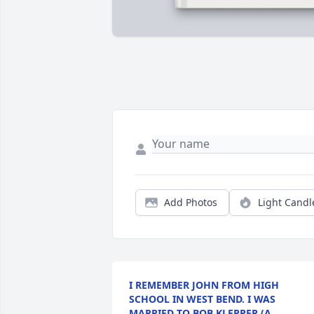
Add Photos
Light Candl
I REMEMBER JOHN FROM HIGH
SCHOOL IN WEST BEND. I WAS
MARRIED TO BOB KLEPPER (A