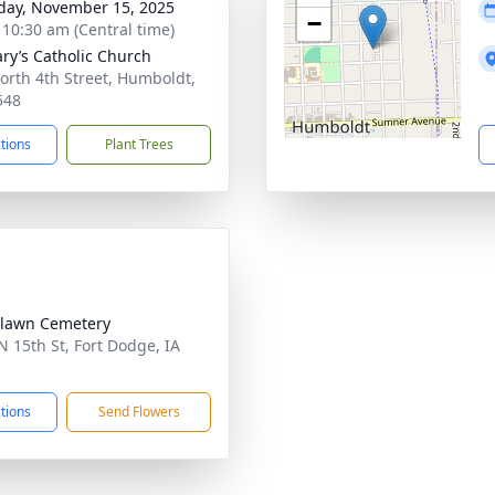
day, November 15, 2025
−
- 10:30 am (Central time)
ary’s Catholic Church
orth 4th Street, Humboldt,
548
ctions
Plant Trees
lawn Cemetery
N 15th St, Fort Dodge, IA
1
ctions
Send Flowers