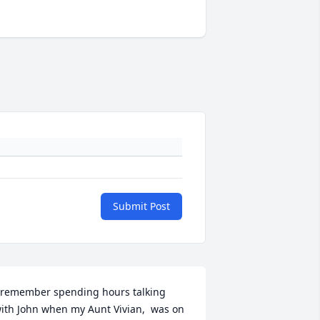
Submit Post
 remember spending hours talking 
ith John when my Aunt Vivian,  was on 