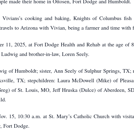
uple made their home in Ottosen, Fort Dodge and Humboldt.
 Vivians’s cooking and baking, Knights of Columbus fish 
 travels to Arizona with Vivian, being a farmer and time with 
 11, 2025, at Fort Dodge Health and Rehab at the age of 8
n Ludwig and brother-in-law, Loren Seely.
dwig of Humboldt; sister, Ann Seely of Sulphur Springs, TX; 
rksville, TX; stepchildren: Laura McDowell (Mike) of Plea
eg) of St. Louis, MO, Jeff Hruska (Dulce) of Aberdeen, S
ld.
ov. 15, 10:30 a.m. at St. Mary’s Catholic Church with visita
, Fort Dodge.