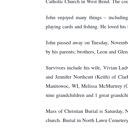
Catholic Church in West Bend. The co
John enjoyed many things – including
playing cards and fishing. He loved his
John passed away on Tuesday, November
by his parents; brothers, Leon and Gle
Survivors include his wife, Vivian Lu
and Jennifer Northcutt (Keith) of Cla
Manitowoc, WI, Melissa McMurtrey (Gr
nine grandchildren and 1 great grandchi
Mass of Christian Burial is Saturday, N
church. Burial in North Lawn Cemetery