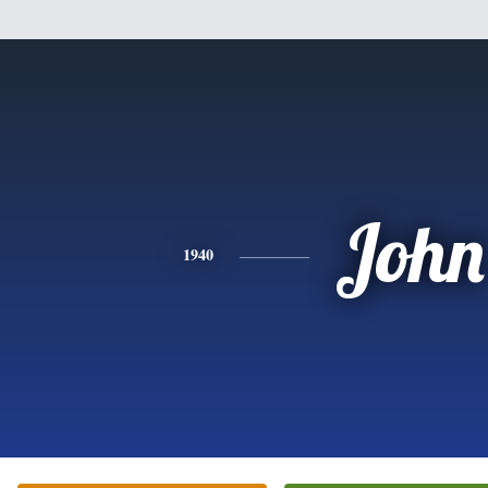
John
1940