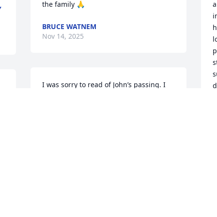
the family 🙏
a
Y
i
BRUCE WATNEM
h
Nov 14, 2025
l
p
s
s
I was sorry to read of John’s passing. I 
d
grew up about 3 miles from the Ludwig 
w
farm & shared the exact birthdate of his 
m
brother Leon.  Good to remember our 
i
 
old childhood years. My sympathies to 
G
family.
I 
J
N
RUTH USHER MURPHY
t 
Nov 14, 2025