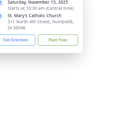
Saturday, November 15, 2025
Starts at 10:30 am (Central time)
St. Mary’s Catholic Church
311 North 4th Street, Humboldt,
IA 50548
Text Directions
Plant Trees