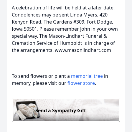
A celebration of life will be held at a later date.
Condolences may be sent Linda Myers, 420
Kenyon Road, The Gardens #309, Fort Dodge,
Iowa 50501. Please remember John in your own
special way. The Mason-Lindhart Funeral &
Cremation Service of Humboldt is in charge of
the arrangements. www.masonlindhart.com
To send flowers or plant a
memorial tree
in
memory, please visit our
flower store
.
Send a Sympathy Gift