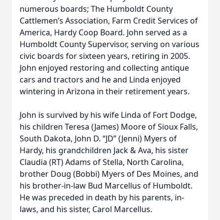
numerous boards; The Humboldt County
Cattlemen’s Association, Farm Credit Services of
America, Hardy Coop Board. John served as a
Humboldt County Supervisor, serving on various
civic boards for sixteen years, retiring in 2005.
John enjoyed restoring and collecting antique
cars and tractors and he and Linda enjoyed
wintering in Arizona in their retirement years.
John is survived by his wife Linda of Fort Dodge,
his children Teresa (James) Moore of Sioux Falls,
South Dakota, John D. “JD” (Jenni) Myers of
Hardy, his grandchildren Jack & Ava, his sister
Claudia (RT) Adams of Stella, North Carolina,
brother Doug (Bobbi) Myers of Des Moines, and
his brother-in-law Bud Marcellus of Humboldt.
He was preceded in death by his parents, in-
laws, and his sister, Carol Marcellus.