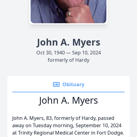
John A. Myers
Oct 30, 1940 — Sep 10, 2024
formerly of Hardy
Obituary
John A. Myers
John A. Myers, 83, formerly of Hardy, passed
away on Tuesday morning, September 10, 2024
at Trinity Regional Medical Center in Fort Dodge.