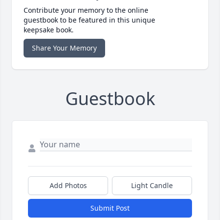
Contribute your memory to the online
guestbook to be featured in this unique
keepsake book.
Share Your Memory
Guestbook
Add Photos
Light Candle
Submit Post