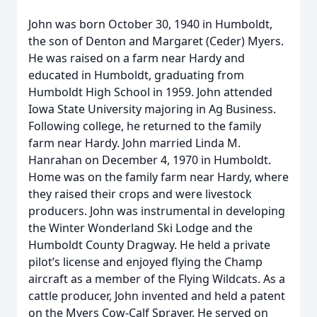
John was born October 30, 1940 in Humboldt,
the son of Denton and Margaret (Ceder) Myers.
He was raised on a farm near Hardy and
educated in Humboldt, graduating from
Humboldt High School in 1959. John attended
Iowa State University majoring in Ag Business.
Following college, he returned to the family
farm near Hardy. John married Linda M.
Hanrahan on December 4, 1970 in Humboldt.
Home was on the family farm near Hardy, where
they raised their crops and were livestock
producers. John was instrumental in developing
the Winter Wonderland Ski Lodge and the
Humboldt County Dragway. He held a private
pilot’s license and enjoyed flying the Champ
aircraft as a member of the Flying Wildcats. As a
cattle producer, John invented and held a patent
on the Myers Cow-Calf Sprayer. He served on