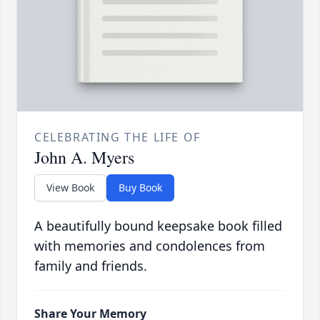
CELEBRATING THE LIFE OF
John A. Myers
View Book
Buy Book
A beautifully bound keepsake book filled
with memories and condolences from
family and friends.
Share Your Memory