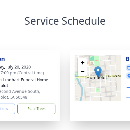
Service Schedule
on
B
+
y, July 20, 2020
−
- 7:00 pm (Central time)
-Lindhart Funeral Home -
oldt
econd Avenue South,
ldt, IA 50548
ctions
Plant Trees