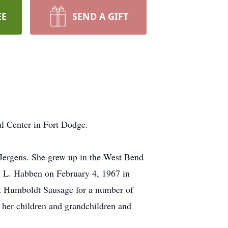
EE
SEND A GIFT
l Center in Fort Dodge.
Jergens. She grew up in the West Bend
y L. Habben on February 4, 1967 in
at Humboldt Sausage for a number of
her children and grandchildren and