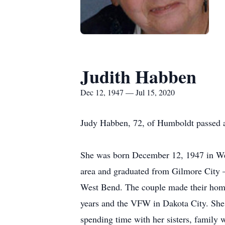
Judith Habben
Dec 12, 1947 — Jul 15, 2020
Judy Habben, 72, of Humboldt passed a
She was born December 12, 1947 in We
area and graduated from Gilmore City 
West Bend. The couple made their home
years and the VFW in Dakota City. She
spending time with her sisters, family w