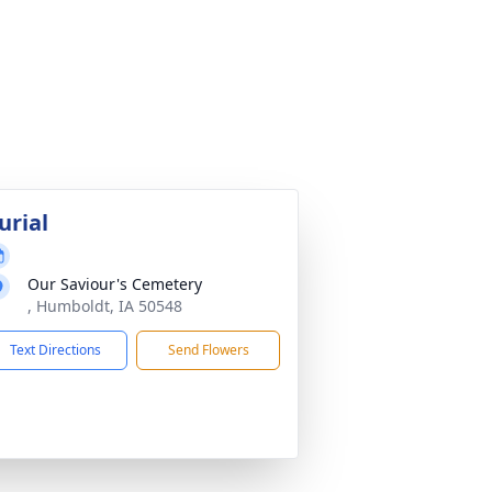
urial
Our Saviour's Cemetery
, Humboldt, IA 50548
Text Directions
Send Flowers