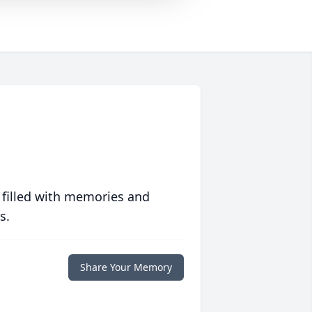
 filled with memories and
s.
Share Your Memory