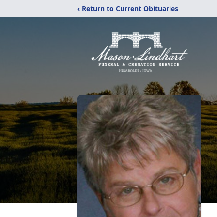
‹ Return to Current Obituaries