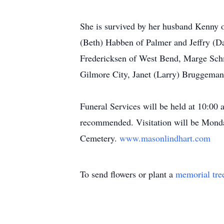
She is survived by her husband Kenny 
(Beth) Habben of Palmer and Jeffry (Da
Fredericksen of West Bend, Marge Schm
Gilmore City, Janet (Larry) Bruggeman
Funeral Services will be held at 10:00 
recommended. Visitation will be Monda
Cemetery.
www.masonlindhart.com
To send flowers or plant a
memorial tre