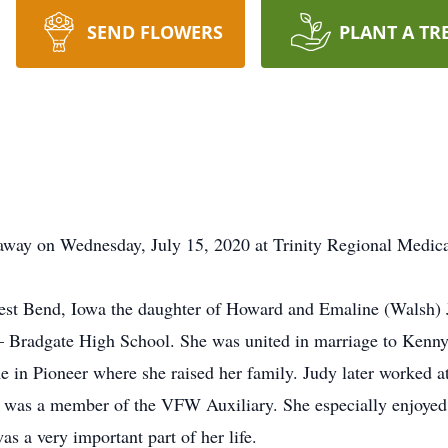
SEND FLOWERS
PLANT A TR
way on Wednesday, July 15, 2020 at Trinity Regional Medica
st Bend, Iowa the daughter of Howard and Emaline (Walsh) 
– Bradgate High School. She was united in marriage to Kenn
 in Pioneer where she raised her family. Judy later worked 
 was a member of the VFW Auxiliary. She especially enjoyed 
as a very important part of her life.