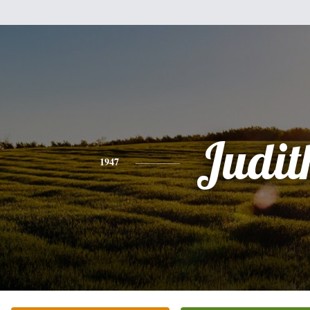
Judit
1947