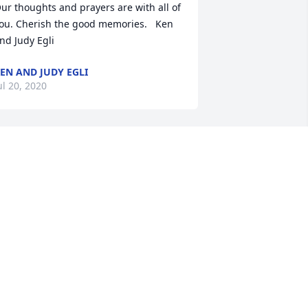
ur thoughts and prayers are with all of 
ou. Cherish the good memories.   Ken 
EN AND JUDY EGLI
ul 20, 2020
enny and family, we were saddened in 
our loss of Judy. She was a great 
erson and friend - will be deeply 
issed and loved you all very much. 
ow she is in no pain and in the loving 
rms of our Lord and Savior Jesus 
hrist.May your many good memories of 
er remain in your hearts. She is alive in 
ll of you! God Speed Friendship and 