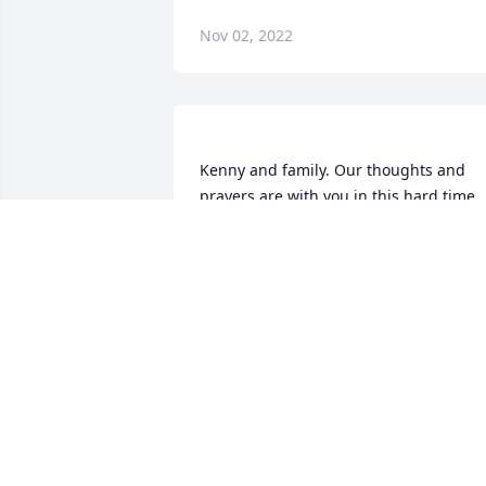
Nov 02, 2022
Kenny and family. Our thoughts and 
prayers are with you in this hard time. 
You and Judy have been wonderful 
classmates and friends. Judy will be 
greatly missed.  Due to the virus we will
not be attending the funeral but know 
that you are in our thoughts. Take care 
RON WARREN
Jul 20, 2020