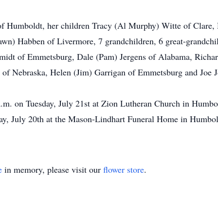
of Humboldt, her children Tracy (Al Murphy) Witte of Clar
wn) Habben of Livermore, 7 grandchildren, 6 great-grandchild
idt of Emmetsburg, Dale (Pam) Jergens of Alabama, Richard
 of Nebraska, Helen (Jim) Garrigan of Emmetsburg and Joe J
a.m. on Tuesday, July 21st at Zion Lutheran Church in Humbold
y, July 20th at the Mason-Lindhart Funeral Home in Humbold
e
in memory, please visit our
flower store
.