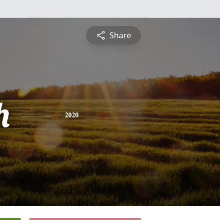
Share
h
2020