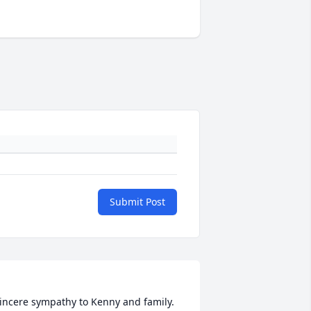
Submit Post
incere sympathy to Kenny and family. 