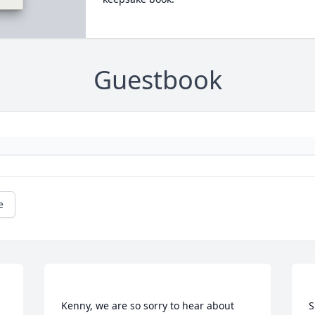
Guestbook
e
Kenny, we are so sorry to hear about 
S