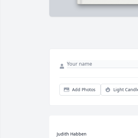
Add Photos
Light Candl