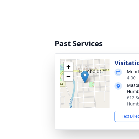
Past Services
Visitati
+
Monda
−
4:00 
Mason
Humb
612 S
Humbo
Text Dire