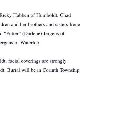
e, Ricky Habben of Humboldt, Chad
ren and her brothers and sisters Irene
 “Putter” (Darlene) Jergens of
ergens of Waterloo.
t, facial coverings are strongly
t. Burial will be in Corinth Township