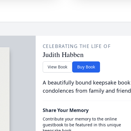
CELEBRATING THE LIFE OF
Judith Habben
View Book
Buy Book
A beautifully bound keepsake book
condolences from family and friend
Share Your Memory
Contribute your memory to the online
guestbook to be featured in this unique
keepsake book.