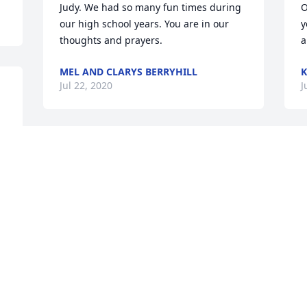
Judy. We had so many fun times during 
O
our high school years. You are in our 
y
MEL AND CLARYS BERRYHILL
K
Jul 22, 2020
J
Alesia Johnson lit a candle 
for
K
 
y
ALESIA JOHNSON
p
Jul 20, 2020
m
N
a
C
Catherine Holder lit a 
h
candle for
a