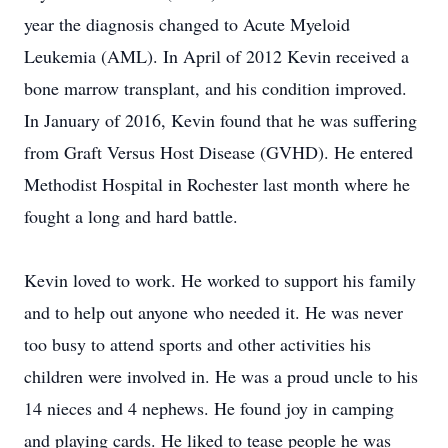
year the diagnosis changed to Acute Myeloid
Leukemia (AML). In April of 2012 Kevin received a
bone marrow transplant, and his condition improved.
In January of 2016, Kevin found that he was suffering
from Graft Versus Host Disease (GVHD). He entered
Methodist Hospital in Rochester last month where he
fought a long and hard battle.
Kevin loved to work. He worked to support his family
and to help out anyone who needed it. He was never
too busy to attend sports and other activities his
children were involved in. He was a proud uncle to his
14 nieces and 4 nephews. He found joy in camping
and playing cards. He liked to tease people he was