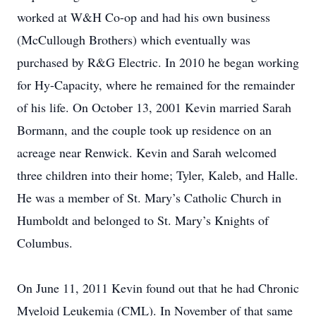
worked at W&H Co-op and had his own business
(McCullough Brothers) which eventually was
purchased by R&G Electric. In 2010 he began working
for Hy-Capacity, where he remained for the remainder
of his life. On October 13, 2001 Kevin married Sarah
Bormann, and the couple took up residence on an
acreage near Renwick. Kevin and Sarah welcomed
three children into their home; Tyler, Kaleb, and Halle.
He was a member of St. Mary’s Catholic Church in
Humboldt and belonged to St. Mary’s Knights of
Columbus.
On June 11, 2011 Kevin found out that he had Chronic
Myeloid Leukemia (CML). In November of that same