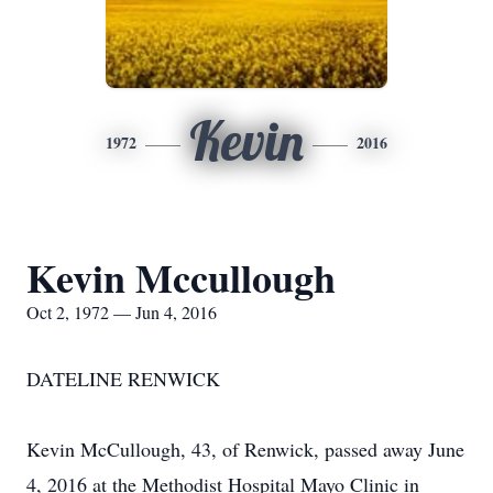
Kevin
1972
2016
Kevin Mccullough
Oct 2, 1972 — Jun 4, 2016
DATELINE RENWICK
Kevin McCullough, 43, of Renwick, passed away June
4, 2016 at the Methodist Hospital Mayo Clinic in