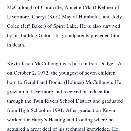
McCullough of Coralville, Annette (Matt) Kellner of
Livermore, Cheryl (Kurt) May of Humboldt, and Jody
Colee (Jeff Baker) of Spirit Lake. He is also survived
by his bulldog Gator. His grandparents preceded him
in death.
Kevin Jason McCullough was born in Fort Dodge, IA
on October 2, 1972, the youngest of seven children
born to Gerald and Donna (Holmes) McCullough. He
grew up in Livermore and received his education
through the Twin Rivers School District and graduated
from High School in 1991. After graduation Kevin
worked for Harry’s Heating and Cooling where he
acquired a great deal of his technical knowledge. He