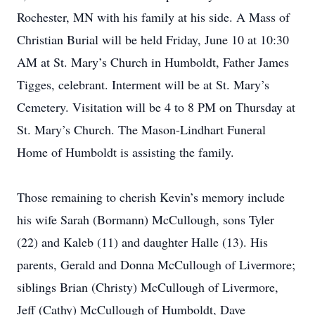
Rochester, MN with his family at his side. A Mass of
Christian Burial will be held Friday, June 10 at 10:30
AM at St. Mary’s Church in Humboldt, Father James
Tigges, celebrant. Interment will be at St. Mary’s
Cemetery. Visitation will be 4 to 8 PM on Thursday at
St. Mary’s Church. The Mason-Lindhart Funeral
Home of Humboldt is assisting the family.
Those remaining to cherish Kevin’s memory include
his wife Sarah (Bormann) McCullough, sons Tyler
(22) and Kaleb (11) and daughter Halle (13). His
parents, Gerald and Donna McCullough of Livermore;
siblings Brian (Christy) McCullough of Livermore,
Jeff (Cathy) McCullough of Humboldt, Dave