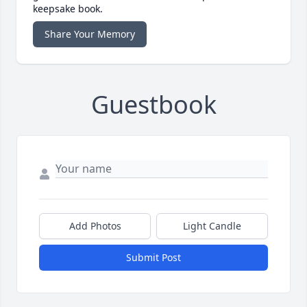
keepsake book.
Share Your Memory
Guestbook
Add Photos
Light Candle
Submit Post