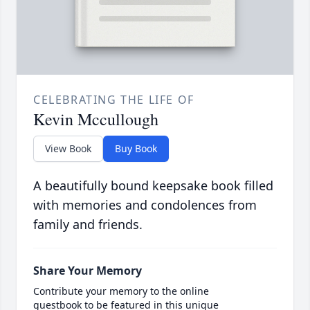
CELEBRATING THE LIFE OF
Kevin Mccullough
View Book
Buy Book
A beautifully bound keepsake book filled
with memories and condolences from
family and friends.
Share Your Memory
Contribute your memory to the online
guestbook to be featured in this unique