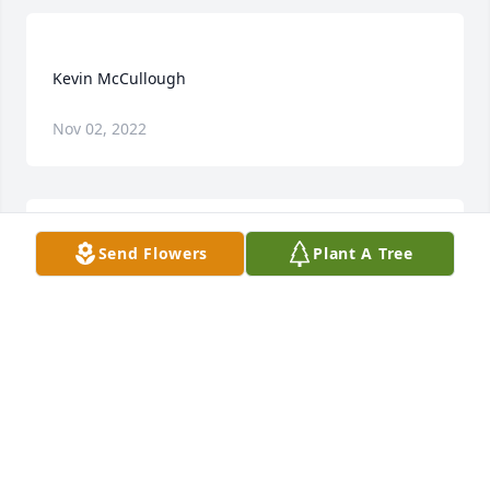
Nov 02, 2022
Send Flowers
Plant A Tree
Dear Sarah, we are so sorry for your loss of Kevin. 
We keep you & your family in our thoughts & 
VIRGINIA HEFTY
Jun 09, 2016