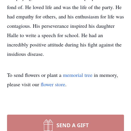
fond of. He loved life and was the life of the party. He
had empathy for others, and his enthusiasm for life was
contagious. His perseverance inspired his daughter
Halle to write a speech for school. He had an
incredibly positive attitude during his fight against the
insidious disease.
To send flowers or plant a
memorial tree
in memory,
please visit our
flower store
.
SEND A GIFT