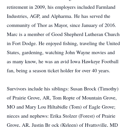
retirement in 2009, his employers included Farmland
Industries, AGP, and Alpharma. He has served the
community of Thor as Mayor, since January of 2016.
Marc is a member of Good Shepherd Lutheran Church
in Fort Dodge. He enjoyed fishing, traveling the United
States, gardening, watching John Wayne movies and
as many know, he was an avid Iowa Hawkeye Football
fan, being a season ticket holder for over 40 years.
Survivors include his siblings: Susan Brock (Timothy)
of Prairie Grove, AR, Tom Ropte of Mountain Grove,
MO and Mary Lou Hiltabidle (Tom) of Eagle Grove;
nieces and nephews: Erika Stolzer (Forest) of Prairie
Grove, AR, Justin Br ock (Kyleen) of Hyattsville, MD