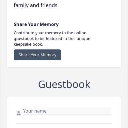
family and friends.
Share Your Memory
Contribute your memory to the online
guestbook to be featured in this unique
keepsake book.
Share Your Memory
Guestbook