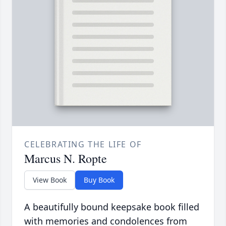
CELEBRATING THE LIFE OF
Marcus N. Ropte
View Book
Buy Book
A beautifully bound keepsake book filled
with memories and condolences from