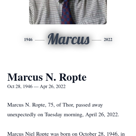
Marcus
1946
2022
Marcus N. Ropte
Oct 28, 1946 — Apr 26, 2022
Marcus N. Ropte, 75, of Thor, passed away
unexpectedly on Tuesday morning, April 26, 2022.
Marcus Niel Ropte was born on October 28, 1946, in