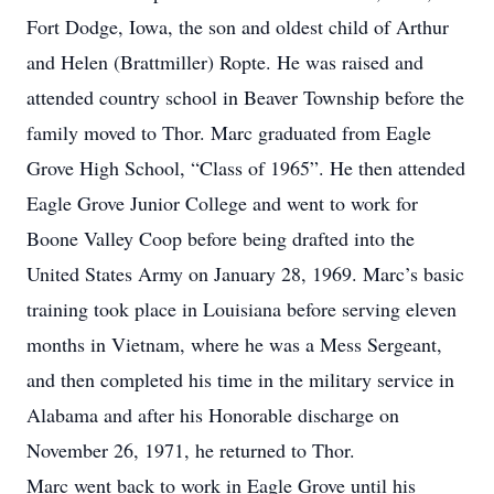
Fort Dodge, Iowa, the son and oldest child of Arthur
and Helen (Brattmiller) Ropte. He was raised and
attended country school in Beaver Township before the
family moved to Thor. Marc graduated from Eagle
Grove High School, “Class of 1965”. He then attended
Eagle Grove Junior College and went to work for
Boone Valley Coop before being drafted into the
United States Army on January 28, 1969. Marc’s basic
training took place in Louisiana before serving eleven
months in Vietnam, where he was a Mess Sergeant,
and then completed his time in the military service in
Alabama and after his Honorable discharge on
November 26, 1971, he returned to Thor.
Marc went back to work in Eagle Grove until his