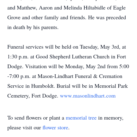
and Matthew, Aaron and Melinda Hiltabidle of Eagle
Grove and other family and friends. He was preceded
in death by his parents.
Funeral services will be held on Tuesday, May 3rd, at
1:30 p.m. at Good Shepherd Lutheran Church in Fort
Dodge. Visitation will be Monday, May 2nd from 5:00
-7:00 p.m. at Mason-Lindhart Funeral & Cremation
Service in Humboldt. Burial will be in Memorial Park
Cemetery, Fort Dodge.
www.masonlindhart.com
To send flowers or plant a
memorial tree
in memory,
please visit our
flower store
.