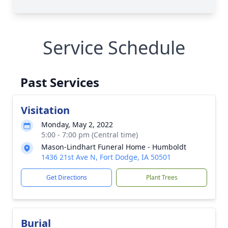
Service Schedule
Past Services
Visitation
Monday, May 2, 2022
5:00 - 7:00 pm (Central time)
Mason-Lindhart Funeral Home - Humboldt
1436 21st Ave N, Fort Dodge, IA 50501
Get Directions
Plant Trees
Burial