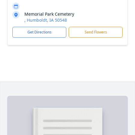
Memorial Park Cemetery
, Humboldt, IA 50548
Get Directions
Send Flowers