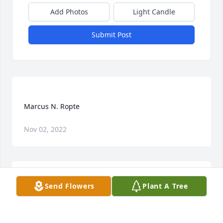
Add Photos
Light Candle
Submit Post
Nov 02, 2022
Send Flowers
Plant A Tree
To the family of Marc- I want to extend my deepest 
sympathy on the passing of Marc. I mourn with you 
on that part of your family that is now gone. And 