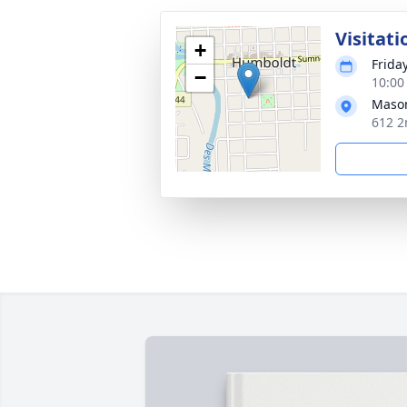
Visitati
+
Frida
−
10:00
Mason
612 2