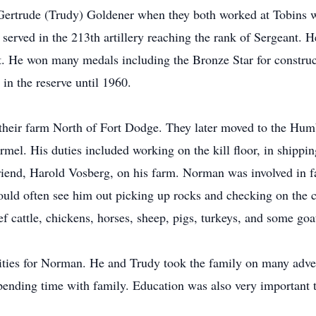
 Gertrude (Trudy) Goldener when they both worked at Tobins 
rved in the 213th artillery reaching the rank of Sergeant. He
t. He won many medals including the Bronze Star for construc
in the reserve until 1960.
their farm North of Fort Dodge. They later moved to the Humb
el. His duties included working on the kill floor, in shippin
riend, Harold Vosberg, on his farm. Norman was involved in fa
could often see him out picking up rocks and checking on the
ef cattle, chickens, horses, sheep, pigs, turkeys, and some goa
rities for Norman. He and Trudy took the family on many adve
pending time with family. Education was also very important