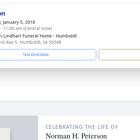
on
y, January 5, 2018
 - 11:00 am (Central time)
-Lindhart Funeral Home - Humboldt
nd Ave S, Humboldt, IA 50548
Text Directions
CELEBRATING THE LIFE OF
Norman H. Peterson