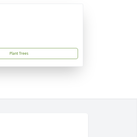
Plant Trees