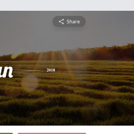
Share
an
2018