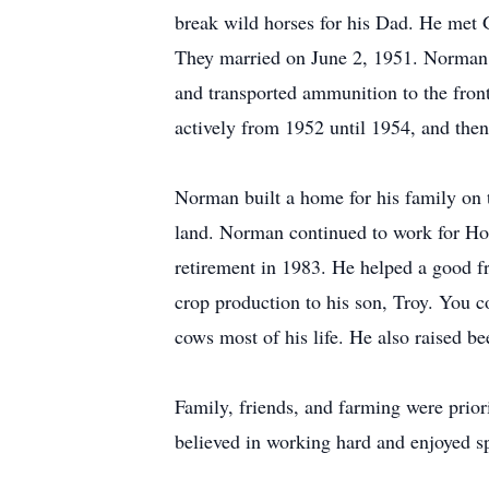
break wild horses for his Dad. He met
They married on June 2, 1951. Norman se
and transported ammunition to the fron
actively from 1952 until 1954, and then 
Norman built a home for his family on 
land. Norman continued to work for Horm
retirement in 1983. He helped a good f
crop production to his son, Troy. You 
cows most of his life. He also raised be
Family, friends, and farming were prio
believed in working hard and enjoyed s