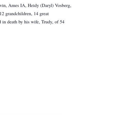
lvin, Ames IA, Heidy (Daryl) Vosberg,
2 grandchildren, 14 great
 in death by his wife, Trudy, of 54