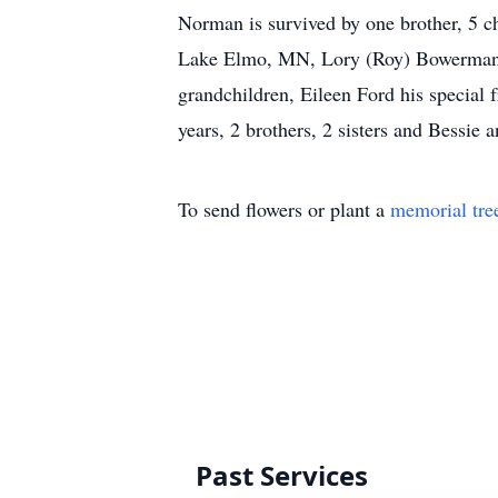
Norman is survived by one brother, 5 
Lake Elmo, MN, Lory (Roy) Bowerman, J
grandchildren, Eileen Ford his special 
years, 2 brothers, 2 sisters and Bessie 
To send flowers or plant a
memorial tre
Past Services