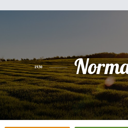
Norm
1930