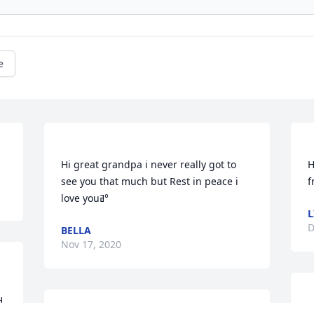
e
Hi great grandpa i never really got to 
H
see you that much but Rest in peace i 
L
D
BELLA
Nov 17, 2020
. 