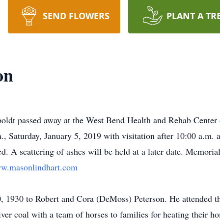
SEND FLOWERS
PLANT A TR
on
oldt passed away at the West Bend Health and Rehab Center
, Saturday, January 5, 2019 with visitation after 10:00 a.m.
 A scattering of ashes will be held at a later date. Memoria
w.masonlindhart.com
 1930 to Robert and Cora (DeMoss) Peterson. He attended the
liver coal with a team of horses to families for heating their