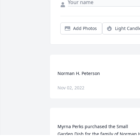
Add Photos
Light Candl
Nov 02, 2022
Myrna Perks purchased the Small 
Garden Dish for the family of Norman H