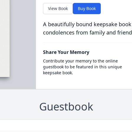
View Book
Buy Book
A beautifully bound keepsake book
condolences from family and friend
Share Your Memory
Contribute your memory to the online
guestbook to be featured in this unique
keepsake book.
Guestbook