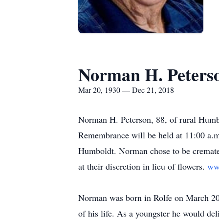
Norman H. Peters
Mar 20, 1930 — Dec 21, 2018
Norman H. Peterson, 88, of rural Humb
Remembrance will be held at 11:00 a.m.
Humboldt. Norman chose to be cremated.
at their discretion in lieu of flowers.
ww
Norman was born in Rolfe on March 20,
of his life. As a youngster he would de