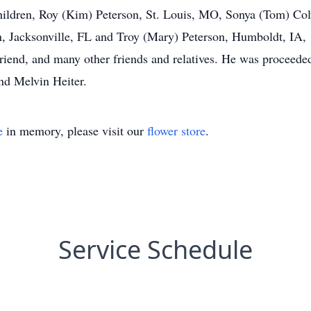
children, Roy (Kim) Peterson, St. Louis, MO, Sonya (Tom) Co
acksonville, FL and Troy (Mary) Peterson, Humboldt, IA, 1
friend, and many other friends and relatives. He was proceeded
and Melvin Heiter.
e
in memory, please visit our
flower store
.
Service Schedule