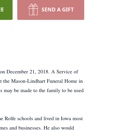
EE
SEND A GIFT
 on December 21, 2018. A Service of
 at the Mason-Lindhart Funeral Home in
ls may be made to the family to be used
 Rolfe schools and lived in Iowa most
 homes and businesses. He also would