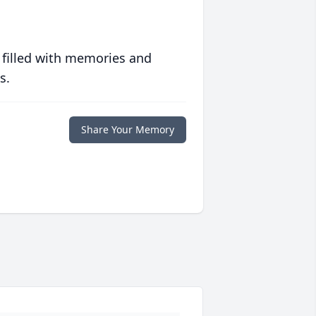
 filled with memories and
s.
Share Your Memory