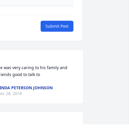
Submit Post
e was very caring to his family and 
INDA PETERSON JOHNSON
ec 28, 2018