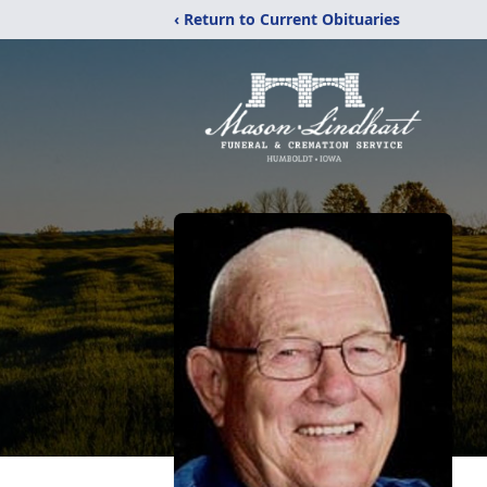
‹ Return to Current Obituaries