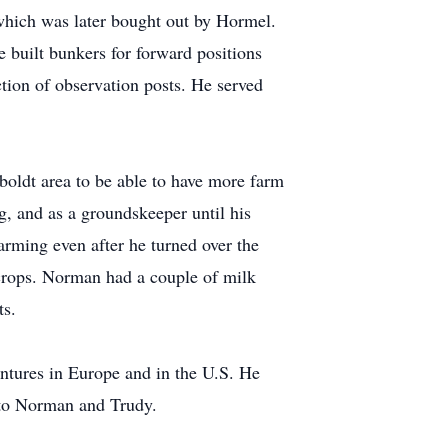
which was later bought out by Hormel.
 built bunkers for forward positions
tion of observation posts. He served
oldt area to be able to have more farm
g, and as a groundskeeper until his
rming even after he turned over the
 crops. Norman had a couple of milk
ts.
ntures in Europe and in the U.S. He
 to Norman and Trudy.