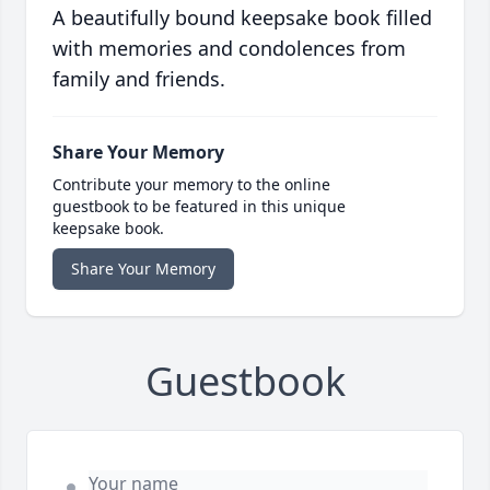
A beautifully bound keepsake book filled
with memories and condolences from
family and friends.
Share Your Memory
Contribute your memory to the online
guestbook to be featured in this unique
keepsake book.
Share Your Memory
Guestbook