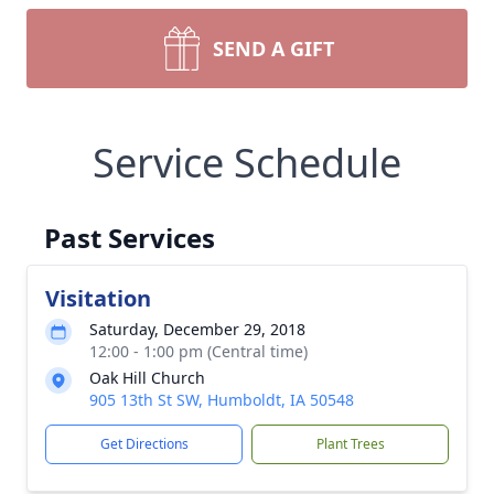
SEND A GIFT
Service Schedule
Past Services
Visitation
Saturday, December 29, 2018
12:00 - 1:00 pm (Central time)
Oak Hill Church
905 13th St SW, Humboldt, IA 50548
Get Directions
Plant Trees