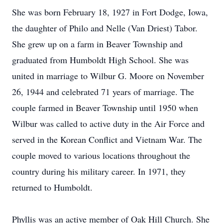
She was born February 18, 1927 in Fort Dodge, Iowa,
the daughter of Philo and Nelle (Van Driest) Tabor.
She grew up on a farm in Beaver Township and
graduated from Humboldt High School. She was
united in marriage to Wilbur G. Moore on November
26, 1944 and celebrated 71 years of marriage. The
couple farmed in Beaver Township until 1950 when
Wilbur was called to active duty in the Air Force and
served in the Korean Conflict and Vietnam War. The
couple moved to various locations throughout the
country during his military career. In 1971, they
returned to Humboldt.
Phyllis was an active member of Oak Hill Church. She