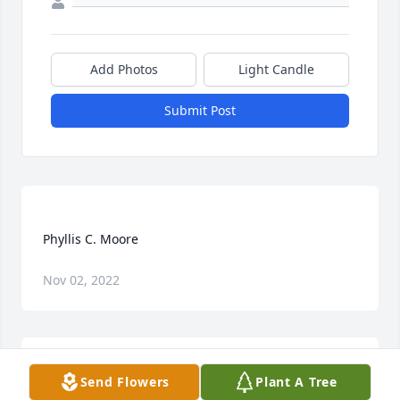
Add Photos
Light Candle
Submit Post
Nov 02, 2022
Send Flowers
Plant A Tree
She always had joy in heart and loved Jesus she 