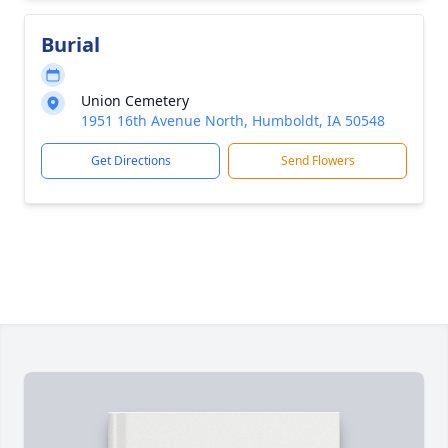
Burial
Union Cemetery
1951 16th Avenue North, Humboldt, IA 50548
Get Directions
Send Flowers