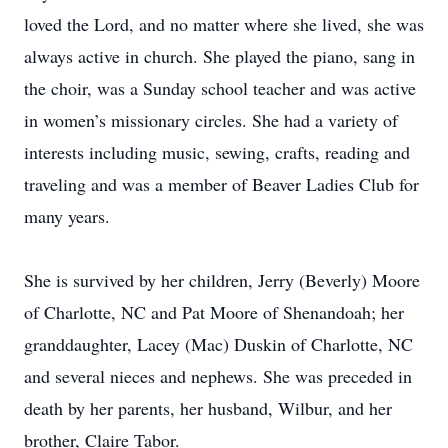
loved the Lord, and no matter where she lived, she was
always active in church. She played the piano, sang in
the choir, was a Sunday school teacher and was active
in women’s missionary circles. She had a variety of
interests including music, sewing, crafts, reading and
traveling and was a member of Beaver Ladies Club for
many years.
She is survived by her children, Jerry (Beverly) Moore
of Charlotte, NC and Pat Moore of Shenandoah; her
granddaughter, Lacey (Mac) Duskin of Charlotte, NC
and several nieces and nephews. She was preceded in
death by her parents, her husband, Wilbur, and her
brother, Claire Tabor.