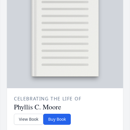
CELEBRATING THE LIFE OF
Phyllis C. Moore
View Book
Buy Book