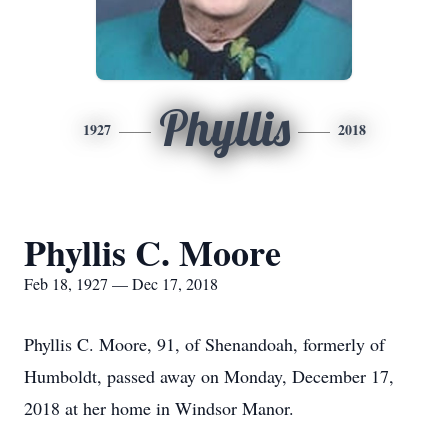
Phyllis
1927
2018
Phyllis C. Moore
Feb 18, 1927 — Dec 17, 2018
Phyllis C. Moore, 91, of Shenandoah, formerly of
Humboldt, passed away on Monday, December 17,
2018 at her home in Windsor Manor.