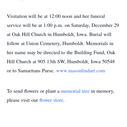
Visitation will be at 12:00 noon and her funeral
service will be at 1:00 p.m. on Saturday, December 29
at Oak Hill Church in Humboldt, Iowa. Burial will
follow at Union Cemetery, Humboldt. Memorials in
her name may be directed to the Building Fund, Oak
Hill Church at 905 13th SW, Humboldt, Iowa 50548
or to Samaritans Purse.
www.masonlindart.com
To send flowers or plant a
memorial tree
in memory,
please visit our
flower store
.