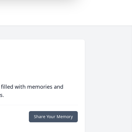
 filled with memories and
s.
Share Your Memory