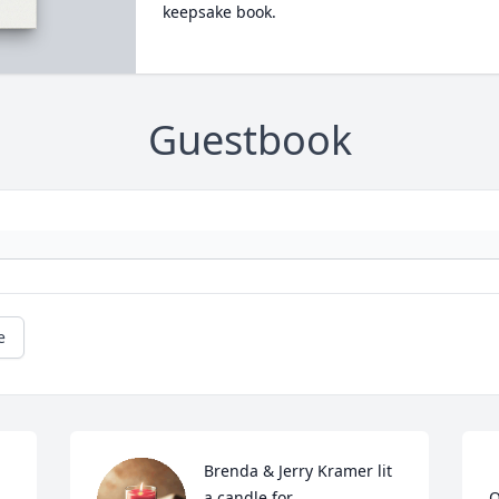
keepsake book.
Guestbook
e
Brenda & Jerry Kramer lit 
a candle for
O