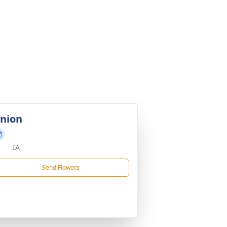
nion
IA
Send Flowers