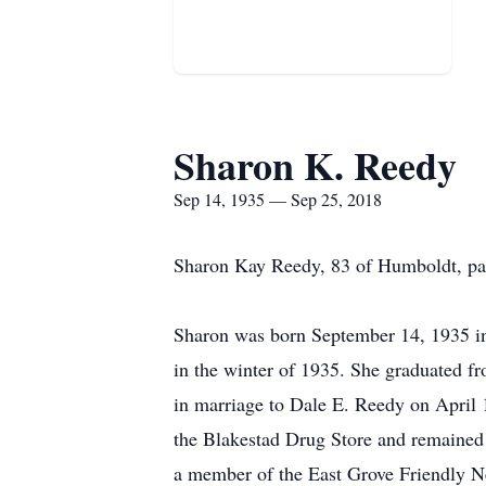
Sharon K. Reedy
Sep 14, 1935 — Sep 25, 2018
Sharon Kay Reedy, 83 of Humboldt, pa
Sharon was born September 14, 1935 i
in the winter of 1935. She graduated f
in marriage to Dale E. Reedy on April 1
the Blakestad Drug Store and remained 
a member of the East Grove Friendly N