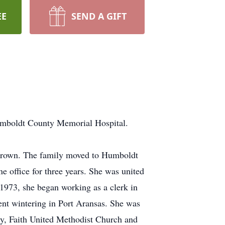
EE
SEND A GIFT
umboldt County Memorial Hospital.
Brown. The family moved to Humboldt
 office for three years. She was united
 1973, she began working as a clerk in
ent wintering in Port Aransas. She was
y, Faith United Methodist Church and