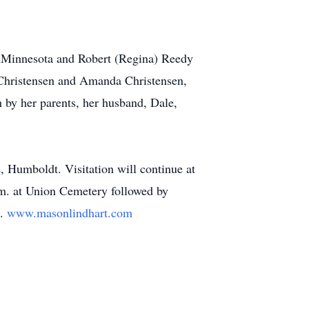
, Minnesota and Robert (Regina) Reedy
 Christensen and Amanda Christensen,
h by her parents, her husband, Dale,
, Humboldt. Visitation will continue at
.m. at Union Cemetery followed by
d.
www.masonlindhart.com