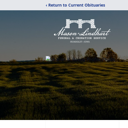
‹ Return to Current Obituaries