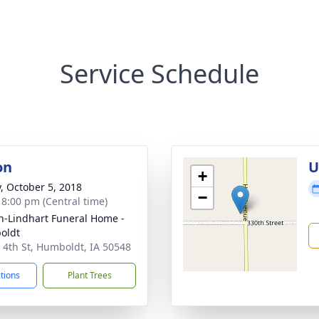
Service Schedule
on
U
+
y, October 5, 2018
−
- 8:00 pm (Central time)
-Lindhart Funeral Home -
oldt
 4th St, Humboldt, IA 50548
ctions
Plant Trees