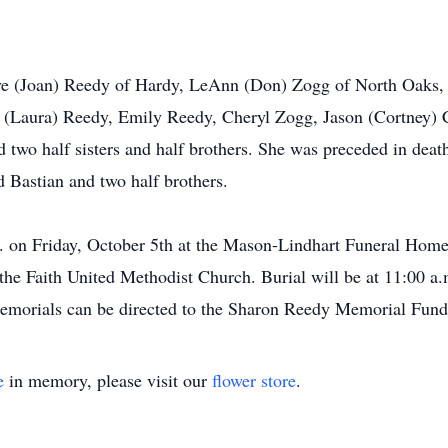
teve (Joan) Reedy of Hardy, LeAnn (Don) Zogg of North Oaks
ic (Laura) Reedy, Emily Reedy, Cheryl Zogg, Jason (Cortney)
 two half sisters and half brothers. She was preceded in deat
 Bastian and two half brothers.
m. on Friday, October 5th at the Mason-Lindhart Funeral Home
 the Faith United Methodist Church. Burial will be at 11:00 a
 Memorials can be directed to the Sharon Reedy Memorial Fun
e
in memory, please visit our
flower store
.