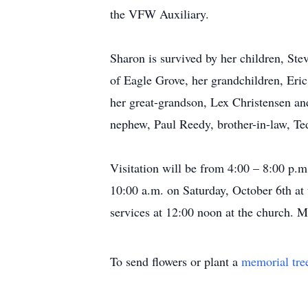
the VFW Auxiliary.
Sharon is survived by her children, S
of Eagle Grove, her grandchildren, Er
her great-grandson, Lex Christensen and
nephew, Paul Reedy, brother-in-law, Ted
Visitation will be from 4:00 – 8:00 p.
10:00 a.m. on Saturday, October 6th at
services at 12:00 noon at the church.
To send flowers or plant a
memorial tre