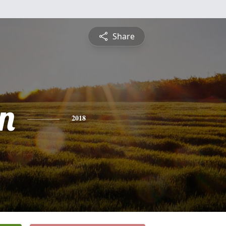
Share
n
2018