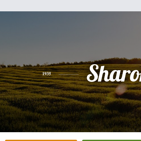
Sharo
1935