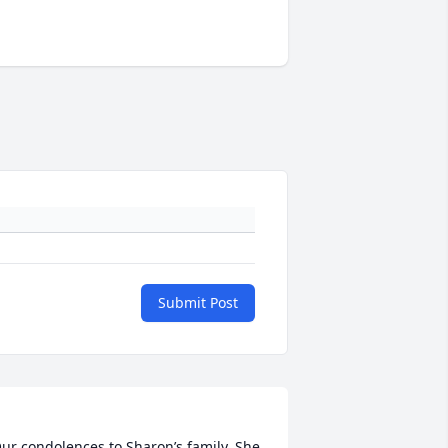
Submit Post
ur condolences to Sharon’s family. She 