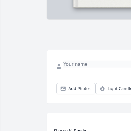
Add Photos
Light Candl