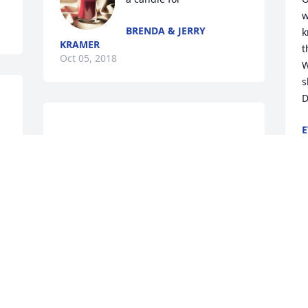
w
BRENDA & JERRY
k
KRAMER
t
Oct 05, 2018
W
s
E
I'm so very sorry and have been praying 
O
r 
for all of you. Sharon had a very special 
CHRISTY EHRLE
 
Sep 27, 2018
 
t 