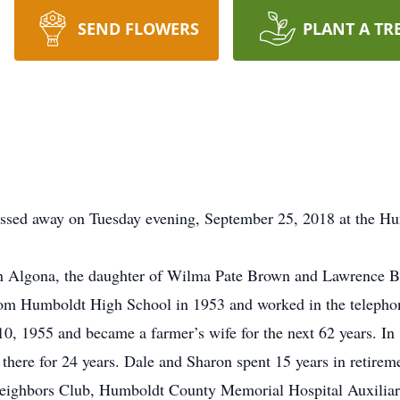
SEND FLOWERS
PLANT A TR
ssed away on Tuesday evening, September 25, 2018 at the H
n Algona, the daughter of Wilma Pate Brown and Lawrence 
rom Humboldt High School in 1953 and worked in the telephone
0, 1955 and became a farmer’s wife for the next 62 years. In
there for 24 years. Dale and Sharon spent 15 years in retirem
eighbors Club, Humboldt County Memorial Hospital Auxiliar