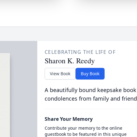
CELEBRATING THE LIFE OF
Sharon K. Reedy
View Book
Buy Book
A beautifully bound keepsake book
condolences from family and friend
Share Your Memory
Contribute your memory to the online
guestbook to be featured in this unique