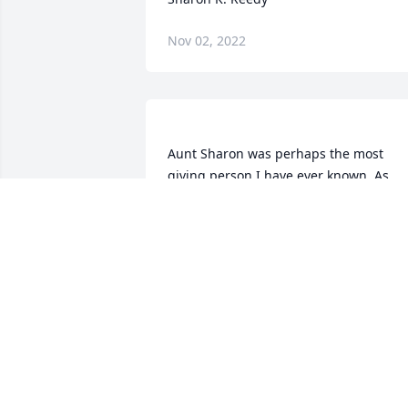
Nov 02, 2022
Aunt Sharon was perhaps the most 
giving person I have ever known. As 
children we spent so much time on thei
farm playing with the kids, loved so 
much by her especially. She even had 
my daughter spend time with her and 
all the farm animals; so many memories
to count of her generosity, always doing
for others. Every time I eat a raspberry i
reminds me of her wonderful wild 
raspberries! She will be missed by 