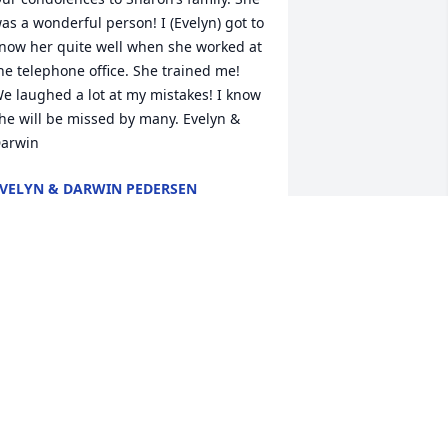
as a wonderful person! I (Evelyn) got to 
now her quite well when she worked at 
he telephone office. She trained me! 
e laughed a lot at my mistakes! I know 
he will be missed by many. Evelyn & 
VELYN & DARWIN PEDERSEN
ct 05, 2018