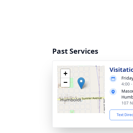
Past Services
Visitati
+
Frida
−
4:00 
Mason
Humb
107 N
Text Dire