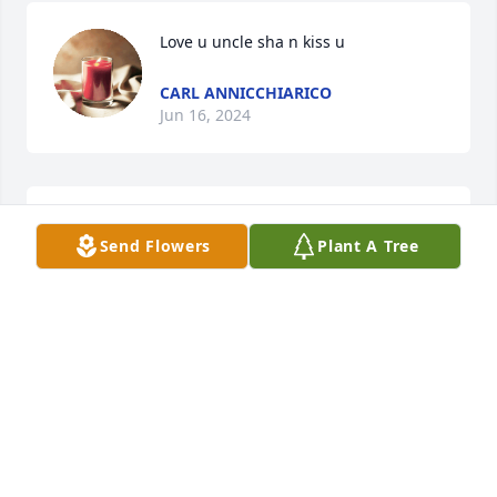
Love u uncle sha n kiss u
CARL ANNICCHIARICO
Jun 16, 2024
Send Flowers
Plant A Tree
Nov 02, 2022
God I miss your face as I show up stressed out 
hardly able to breathe no shirt on at midnight u 
always knew what to say what to do to turn the 