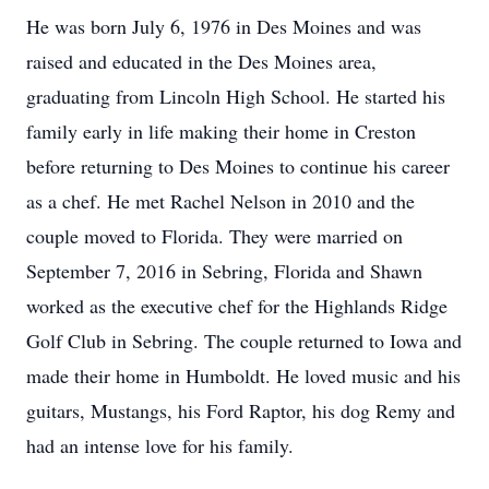
He was born July 6, 1976 in Des Moines and was
raised and educated in the Des Moines area,
graduating from Lincoln High School. He started his
family early in life making their home in Creston
before returning to Des Moines to continue his career
as a chef. He met Rachel Nelson in 2010 and the
couple moved to Florida. They were married on
September 7, 2016 in Sebring, Florida and Shawn
worked as the executive chef for the Highlands Ridge
Golf Club in Sebring. The couple returned to Iowa and
made their home in Humboldt. He loved music and his
guitars, Mustangs, his Ford Raptor, his dog Remy and
had an intense love for his family.