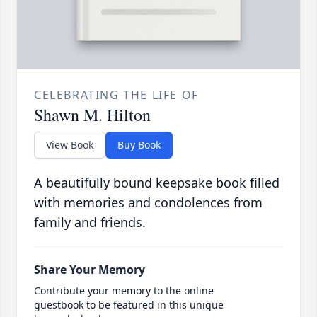
CELEBRATING THE LIFE OF
Shawn M. Hilton
View Book
Buy Book
A beautifully bound keepsake book filled
with memories and condolences from
family and friends.
Share Your Memory
Contribute your memory to the online
guestbook to be featured in this unique