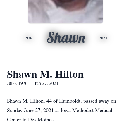
Shawn
1976
2021
Shawn M. Hilton
Jul 6, 1976 — Jun 27, 2021
Shawn M. Hilton, 44 of Humboldt, passed away on
Sunday June 27, 2021 at Iowa Methodist Medical
Center in Des Moines.