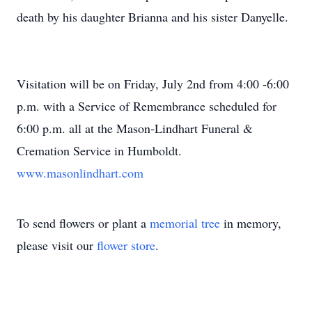
death by his daughter Brianna and his sister Danyelle.
Visitation will be on Friday, July 2nd from 4:00 -6:00
p.m. with a Service of Remembrance scheduled for
6:00 p.m. all at the Mason-Lindhart Funeral &
Cremation Service in Humboldt.
www.masonlindhart.com
To send flowers or plant a
memorial tree
in memory,
please visit our
flower store
.