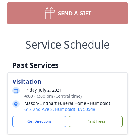
SEND A GIFT
Service Schedule
Past Services
Visitation
Friday, July 2, 2021
4:00 - 6:00 pm (Central time)
Mason-Lindhart Funeral Home - Humboldt
612 2nd Ave S, Humboldt, IA 50548
Get Directions
Plant Trees