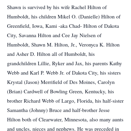
Shawn is survived by his wife Rachel Hilton of
Humboldt, his children Mikel O. (Danielle) Hilton of
Greenfield, Iowa, Kami -aka Chad- Hilton of Dakota
City, Savanna Hilton and Cee Jay Nielsen of
Humboldt, Shawn M. Hilton, Jr., Veronyca K. Hilton
and Asher D. Hilton all of Humboldt, his
grandchildren Lillie, Ryker and Jax, his parents Kathy
Webb and Karl P. Webb Jr. of Dakota City, his sisters
Krystal (Jason) Merrifield of Des Moines, Carolyn
(Brian) Cardwell of Bowling Green, Kentucky, his
brother Richard Webb of Largo, Florida, his half-sister
Samantha (Johnny) Bruce and half-brother Jesse
Hilton both of Clearwater, Minnesota, also many aunts
and uncles, nieces and nephews. He was preceded in