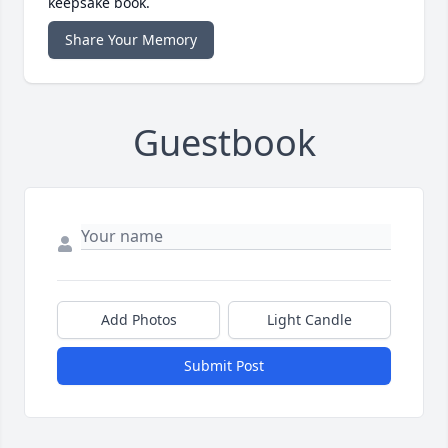
keepsake book.
Share Your Memory
Guestbook
Add Photos
Light Candle
Submit Post