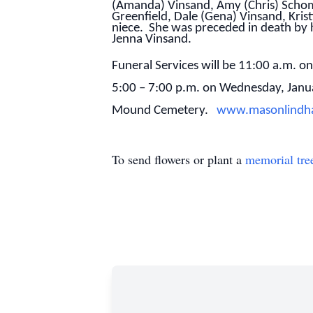
(Amanda) Vinsand, Amy (Chris) Schom
Greenfield, Dale (Gena) Vinsand, Kris
niece. She was preceded in death by 
Jenna Vinsand.
Funeral Services will be 11:00 a.m. o
5:00 – 7:00 p.m. on Wednesday, Janu
Mound Cemetery.
www.masonlindh
To send flowers or plant a
memorial tre