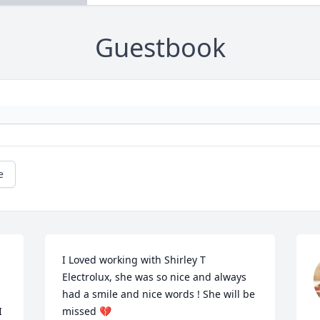
Guestbook
e
I Loved working with Shirley T 
Electrolux, she was so nice and always 
had a smile and nice words ! She will be 
 
missed 💔