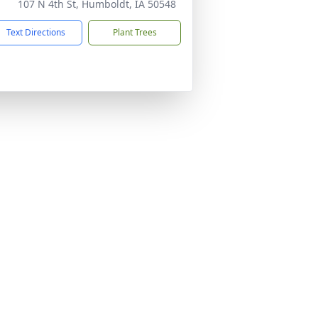
107 N 4th St, Humboldt, IA 50548
Text Directions
Plant Trees