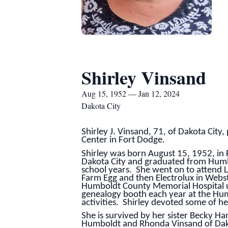
Shirley Vinsand
Aug 15, 1952 — Jan 12, 2024
Dakota City
Shirley J. Vinsand, 71, of Dakota Cit
Center in Fort Dodge.
Shirley was born August 15, 1952, in
Dakota City and graduated from Humb
school years. She went on to attend L
Farm Egg and then Electrolux in Webst
Humboldt County Memorial Hospital un
genealogy booth each year at the Hum
activities. Shirley devoted some of he
She is survived by her sister Becky Ha
Humboldt and Rhonda Vinsand of Dako