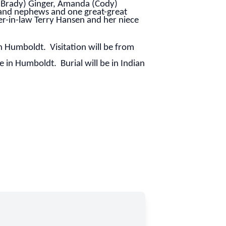
(Brady) Ginger, Amanda (Cody)
s and nephews and one great-great
r-in-law Terry Hansen and her niece
n Humboldt. Visitation will be from
in Humboldt. Burial will be in Indian