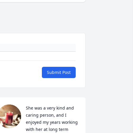
Submit Post
She was a very kind and 
caring person, and I 
enjoyed my years working 
with her at long term 