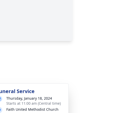
uneral Service
Thursday, January 18, 2024
Starts at 11:00 am (Central time)
Faith United Methodist Church