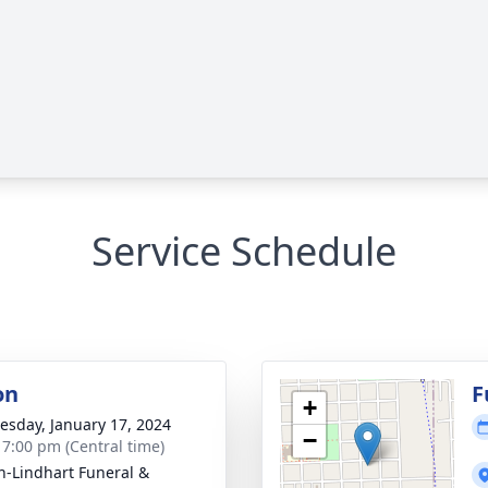
Service Schedule
on
F
+
sday, January 17, 2024
−
- 7:00 pm (Central time)
-Lindhart Funeral &