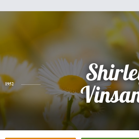
Shirle
1952
Vinsa