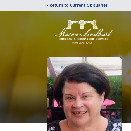
‹ Return to Current Obituaries