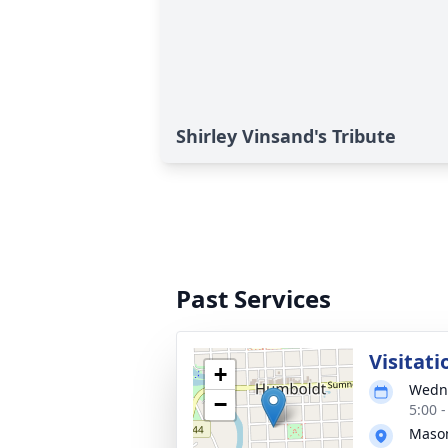
Shirley Vinsand's Tribute
Past Services
Visitati
+
Wedne
−
5:00 
Mason