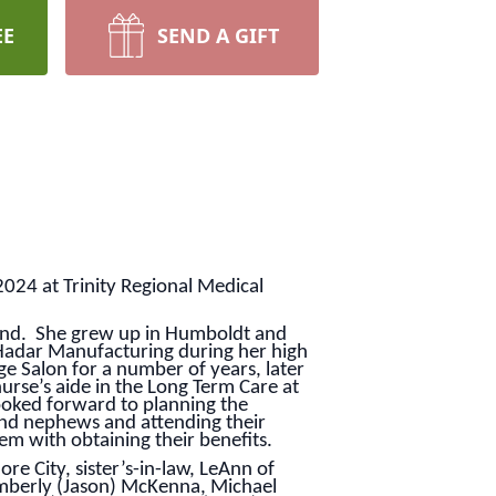
EE
SEND A GIFT
2024 at Trinity Regional Medical
sand. She grew up in Humboldt and
Hadar Manufacturing during her high
e Salon for a number of years, later
rse’s aide in the Long Term Care at
ooked forward to planning the
and nephews and attending their
em with obtaining their benefits.
e City, sister’s-in-law, LeAnn of
mberly (Jason) McKenna, Michael