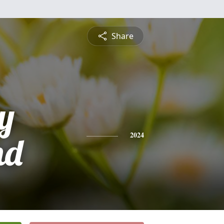
Share
y
nd
2024