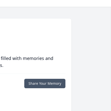
 filled with memories and
s.
Share Your Memory