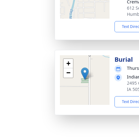
Crema
612 S
Humbo
Text Dire
Burial
+
Thurs
−
Indi
2495 
IA 50
Text Dire