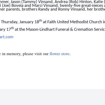
mer, Jason (Tammy) Vinsand, Andrea (Rob) Hinton, Katie 
ti (Joe) Boveia and Marci Vinsand, twenty-five great-niece
her parents, brothers Randy and Ronny Vinsand, her brothe
th
n Thursday, January 18
at Faith United Methodist Church i
th
ary 17
at the Mason-Lindhart Funeral & Cremation Service 
art.com
e
in memory, please visit our
flower store
.