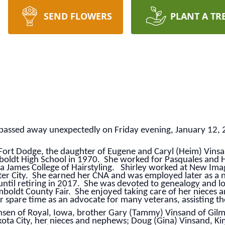
SEND FLOWERS
PLANT A TR
y, passed away unexpectedly on Friday evening, January 12, 
 Fort Dodge, the daughter of Eugene and Caryl (Heim) Vin
oldt High School in 1970. She worked for Pasquales and 
a James College of Hairstyling. Shirley worked at New Imag
er City. She earned her CNA and was employed later as a nu
til retiring in 2017. She was devoted to genealogy and l
boldt County Fair. She enjoyed taking care of her nieces 
r spare time as an advocate for many veterans, assisting th
nsen of Royal, Iowa, brother Gary (Tammy) Vinsand of Gilmor
ta City, her nieces and nephews; Doug (Gina) Vinsand, Ki