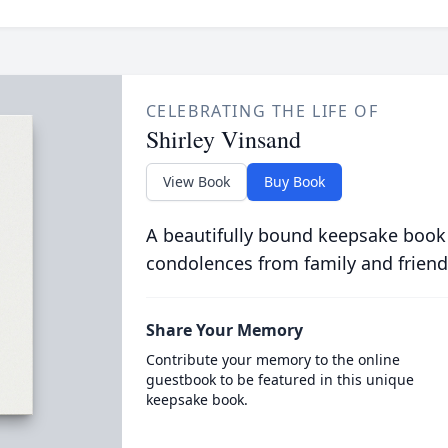
CELEBRATING THE LIFE OF
Shirley Vinsand
View Book
Buy Book
A beautifully bound keepsake book
condolences from family and friend
Share Your Memory
Contribute your memory to the online
guestbook to be featured in this unique
keepsake book.