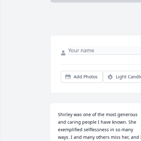
Add Photos
Light Candl
Shirley was one of the most generous 
and caring people I have known. She 
exemplified selflessness in so many 
ways. I and many others miss her, and I