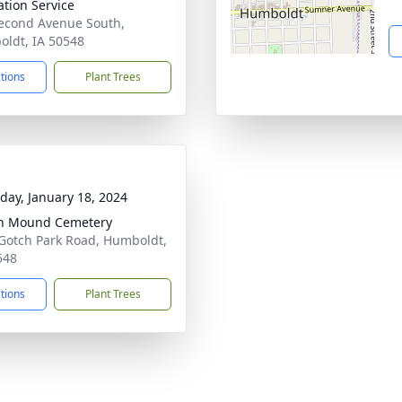
tion Service
econd Avenue South,
ldt, IA 50548
ctions
Plant Trees
day, January 18, 2024
an Mound Cemetery
Gotch Park Road, Humboldt,
548
ctions
Plant Trees