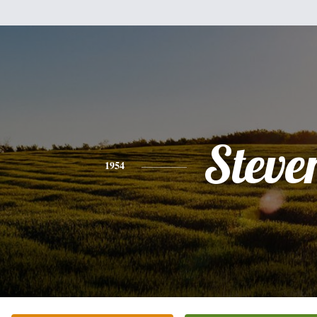
Steve
1954