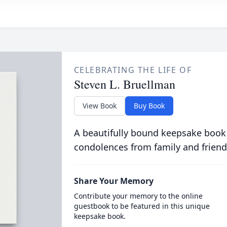
CELEBRATING THE LIFE OF
Steven L. Bruellman
View Book
Buy Book
A beautifully bound keepsake book
condolences from family and friend
Share Your Memory
Contribute your memory to the online
guestbook to be featured in this unique
keepsake book.