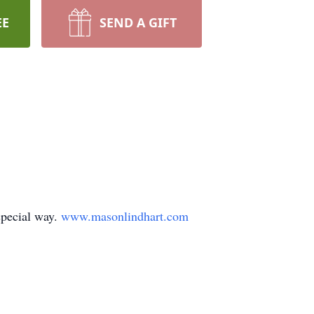
EE
SEND A GIFT
special way.
www.masonlindhart.com