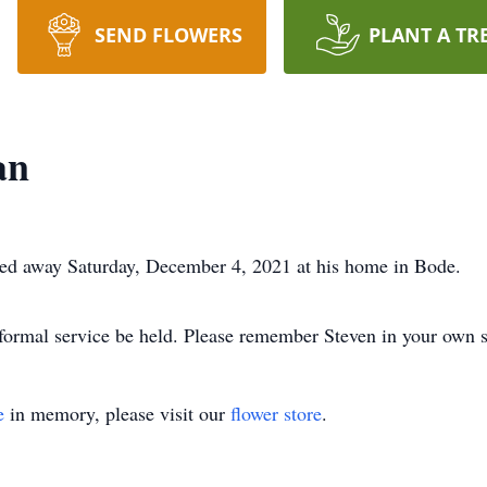
SEND FLOWERS
PLANT A TR
an
sed away Saturday, December 4, 2021 at his home in Bode.
formal service be held. Please remember Steven in your own 
e
in memory, please visit our
flower store
.