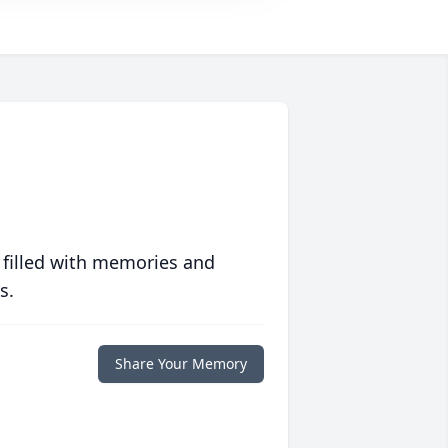
 filled with memories and
s.
Share Your Memory