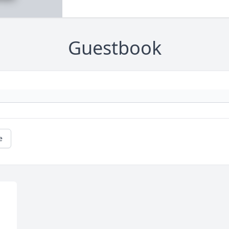
Guestbook
e