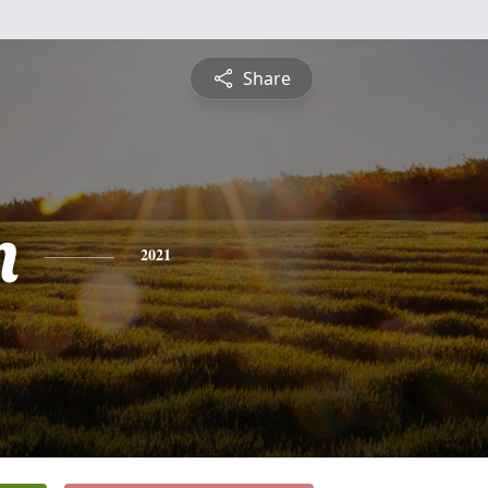
Share
n
2021