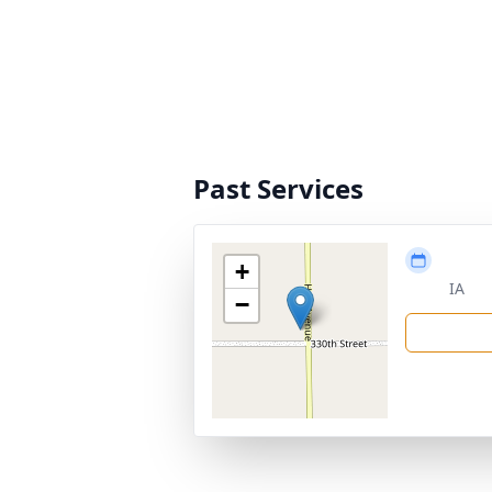
Past Services
+
IA
−