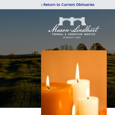
‹ Return to Current Obituaries