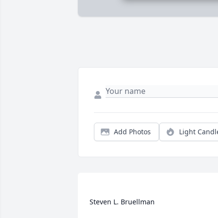
Add Photos
Light Candl