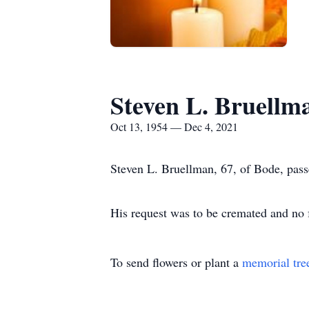
Steven L. Bruellm
Oct 13, 1954 — Dec 4, 2021
Steven L. Bruellman, 67, of Bode, pas
His request was to be cremated and no 
To send flowers or plant a
memorial tre