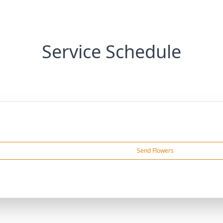
Service Schedule
Send Flowers