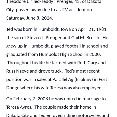
Theodore J. “Ted/Teddy” Prenger, 43, of Dakota
City, passed away due to a UTV accident on
Saturday, June 8, 2024.
Ted was born in Humboldt, Iowa on April 21, 1981
the son of Steven J. Prenger and Gail M. Broich. He
grew up in Humboldt, played football in school and
graduated from Humboldt High School in 2000.
Throughout his life he farmed with Rod, Gary and
Russ Naeve and drove truck. Ted’s most recent
position was in sales at Parallel Ag (Brokaw) in Fort
Dodge where his wife Teresa was also employed.
On February 7, 2008 he was united in marriage to
Teresa Ayres. The couple made their home in
Dakota City and Ted enjoyed riding motorcycles and