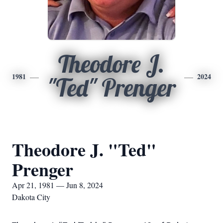
Theodore J.
1981
2024
"Ted" Prenger
Theodore J. "Ted"
Prenger
Apr 21, 1981 — Jun 8, 2024
Dakota City