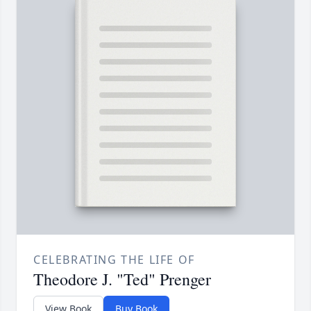
CELEBRATING THE LIFE OF
Theodore J. "Ted" Prenger
View Book
Buy Book