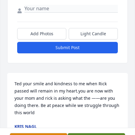
Add Photos
Light Candle
Submit Post
Ted your smile and kindness to me when Rick 
passed will remain in my heart.you are now with 
your mom and rick is asking what the ——are you 
doing there. Be at peace while we struggle through 
this world
KRIS NAGL
Jun 14, 2024