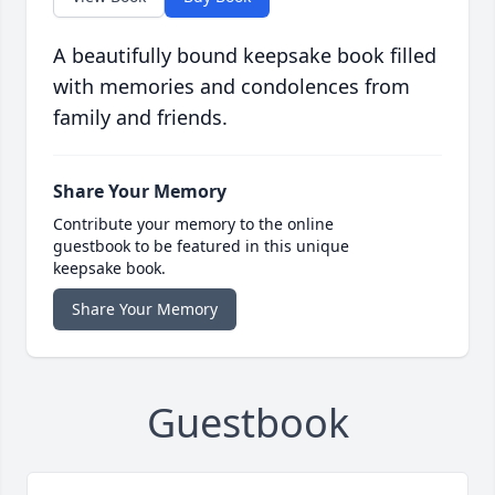
A beautifully bound keepsake book filled
with memories and condolences from
family and friends.
Share Your Memory
Contribute your memory to the online
guestbook to be featured in this unique
keepsake book.
Share Your Memory
Guestbook