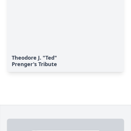
Theodore J. "Ted"
Prenger's Tribute