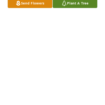
Send Flowers
Plant A Tree
Parallel Ag-Marshall Employees has purchased 
Peace Lily for Theodore J. Prenger