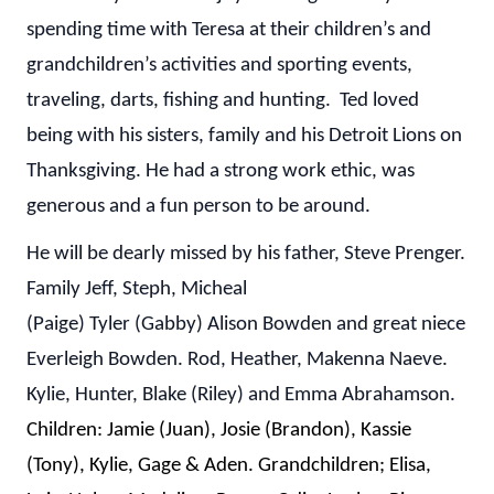
spending time with Teresa at their children’s and
grandchildren’s activities and sporting events,
traveling, darts, fishing and hunting. Ted loved
being with his sisters, family and his Detroit Lions on
Thanksgiving. He had a strong work ethic, was
generous and a fun person to be around.
He will be dearly missed by his father, Steve Prenger.
Family Jeff, Steph, Micheal
(Paige) Tyler (Gabby) Alison Bowden and great niece
Everleigh Bowden. Rod, Heather, Makenna Naeve.
Kylie, Hunter, Blake (Riley) and Emma Abrahamson.
Children: Jamie (Juan), Josie (Brandon), Kassie
(Tony), Kylie, Gage & Aden. Grandchildren; Elisa,