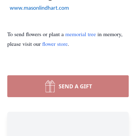
www.masonlindhart.com
To send flowers or plant a
memorial tree
in memory,
please visit our
flower store
.
SEND A GIFT