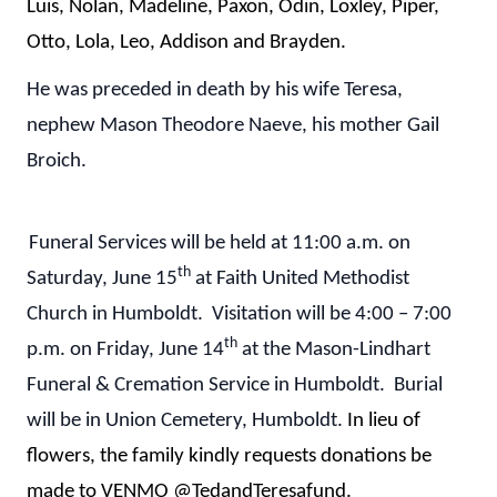
Luis, Nolan, Madeline, Paxon, Odin, Loxley, Piper,
Otto, Lola, Leo, Addison and Brayden.
He was preceded in death by his wife Teresa,
nephew Mason Theodore Naeve, his mother Gail
Broich.
Funeral Services will be held at 11:00 a.m. on
th
Saturday, June 15
at Faith United Methodist
Church in Humboldt. Visitation will be 4:00 – 7:00
th
p.m. on Friday, June 14
at the Mason-Lindhart
Funeral & Cremation Service in Humboldt. Burial
will be in Union Cemetery, Humboldt.
In lieu of
flowers, the family kindly requests donations be
made to VENMO @TedandTeresafund.