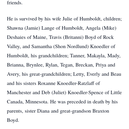
friends.
He is survived by his wife Julie of Humboldt, children;
Shawna (Jamie) Lange of Humboldt, Angela (Mike)
Deshaies of Maine, Travis (Britanni) Boyd of Rock
Valley, and Samantha (Shon Nordlund) Knoedler of
Humboldt, his grandchildren; Tanner, Makayla, Mady,
Brianna, Brynlee, Rylan, Tegan, Breckan, Priya and
Avery, his great-grandchildren; Letty, Everly and Beau
and his sisters Roxanne Knoedler-Ratzlaff of
Manchester and Deb (Juliet) Knoedler-Spence of Little
Canada, Minnesota. He was preceded in death by his
parents, sister Diana and great-grandson Braxton
Boyd.