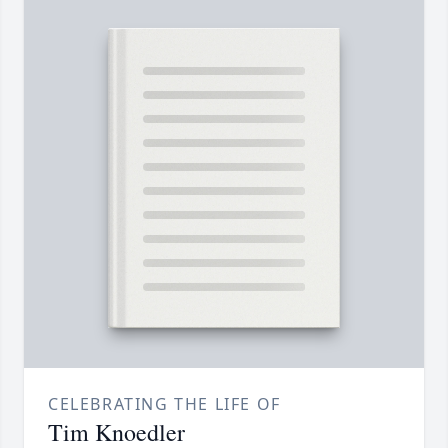
CELEBRATING THE LIFE OF
Tim Knoedler