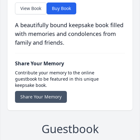
View Book
Buy Book
A beautifully bound keepsake book filled
with memories and condolences from
family and friends.
Share Your Memory
Contribute your memory to the online
guestbook to be featured in this unique
keepsake book.
Share Your Memory
Guestbook