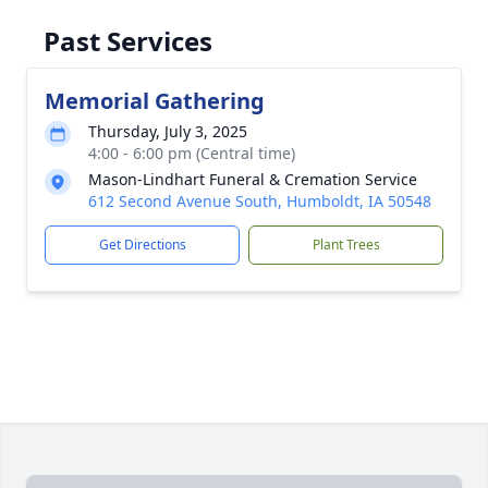
Past Services
Memorial Gathering
Thursday, July 3, 2025
4:00 - 6:00 pm (Central time)
Mason-Lindhart Funeral & Cremation Service
612 Second Avenue South, Humboldt, IA 50548
Get Directions
Plant Trees