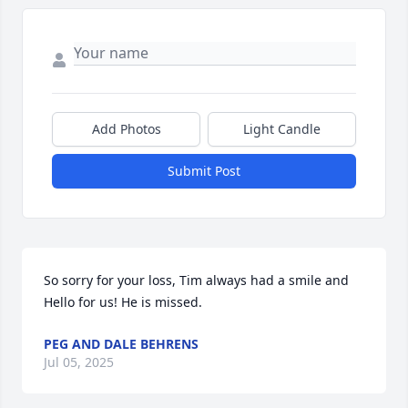
Add Photos
Light Candle
Submit Post
So sorry for your loss, Tim always had a smile and 
Hello for us! He is missed.
PEG AND DALE BEHRENS
Jul 05, 2025