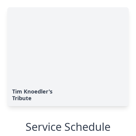
Tim Knoedler's
Tribute
Service Schedule