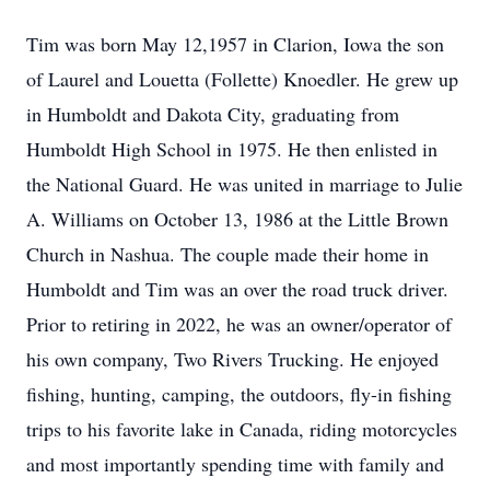
Tim was born May 12,1957 in Clarion, Iowa the son
of Laurel and Louetta (Follette) Knoedler. He grew up
in Humboldt and Dakota City, graduating from
Humboldt High School in 1975. He then enlisted in
the National Guard. He was united in marriage to Julie
A. Williams on October 13, 1986 at the Little Brown
Church in Nashua. The couple made their home in
Humboldt and Tim was an over the road truck driver.
Prior to retiring in 2022, he was an owner/operator of
his own company, Two Rivers Trucking. He enjoyed
fishing, hunting, camping, the outdoors, fly-in fishing
trips to his favorite lake in Canada, riding motorcycles
and most importantly spending time with family and