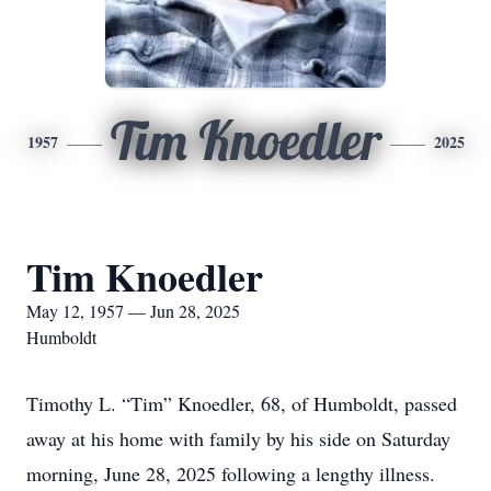
Tim Knoedler
1957
2025
Tim Knoedler
May 12, 1957 — Jun 28, 2025
Humboldt
Timothy L. “Tim” Knoedler, 68, of Humboldt, passed
away at his home with family by his side on Saturday
morning, June 28, 2025 following a lengthy illness.