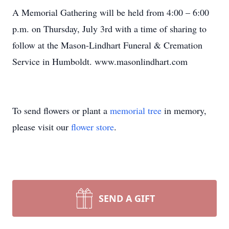
A Memorial Gathering will be held from 4:00 – 6:00
p.m. on Thursday, July 3rd with a time of sharing to
follow at the Mason-Lindhart Funeral & Cremation
Service in Humboldt. www.masonlindhart.com
To send flowers or plant a
memorial tree
in memory,
please visit our
flower store
.
SEND A GIFT