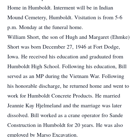
Home in Humboldt. Interment will be in Indian
Mound Cemetery, Humboldt. Visitation is from 5-6
p.m. Monday at the funeral home.
William Short, the son of Hugh and Margaret (Ehmke)
Short was born December 27, 1946 at Fort Dodge,
Iowa. He received his education and graduated from
Humboldt High School. Following his education, Bill
served as an MP during the Vietnam War. Following
his honorable discharge, he returned home and went to
work for Humboldt Concrete Products. He married
Jeannie Kay Hjelmeland and the marriage was later
dissolved. Bill worked as a crane operator fro Sande
Construction in Humboldt for 20 years. He was also
employed by Marso Excavation.