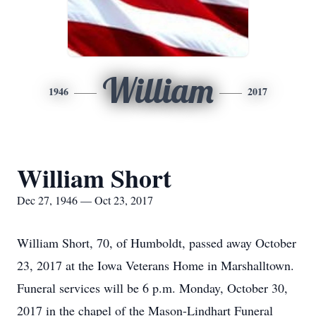
William
1946
2017
William Short
Dec 27, 1946 — Oct 23, 2017
William Short, 70, of Humboldt, passed away October
23, 2017 at the Iowa Veterans Home in Marshalltown.
Funeral services will be 6 p.m. Monday, October 30,
2017 in the chapel of the Mason-Lindhart Funeral