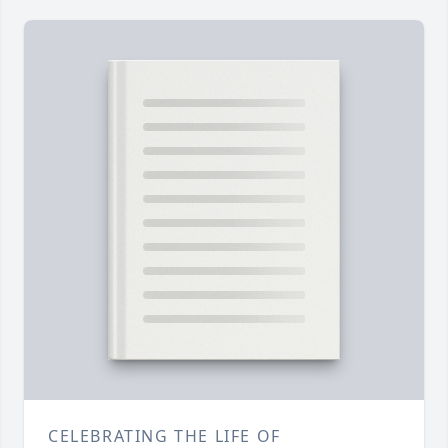
CELEBRATING THE LIFE OF