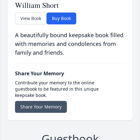
William Short
View Book
Buy Book
A beautifully bound keepsake book filled
with memories and condolences from
family and friends.
Share Your Memory
Contribute your memory to the online
guestbook to be featured in this unique
keepsake book.
Share Your Memory
Guestbook