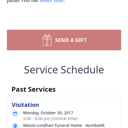
please visit our
flower store
.
SEND A GIFT
Service Schedule
Past Services
Visitation
Monday, October 30, 2017
5:00 - 6:00 pm (Central time)
Mason-Lindhart Funeral Home - Humboldt