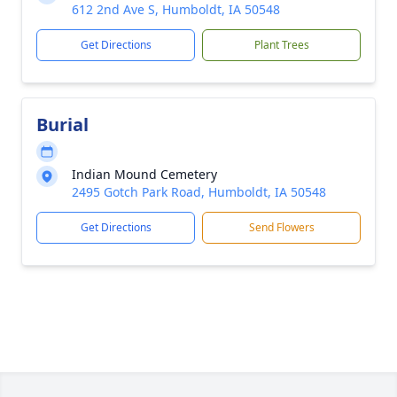
612 2nd Ave S, Humboldt, IA 50548
Get Directions
Plant Trees
Burial
Indian Mound Cemetery
2495 Gotch Park Road, Humboldt, IA 50548
Get Directions
Send Flowers