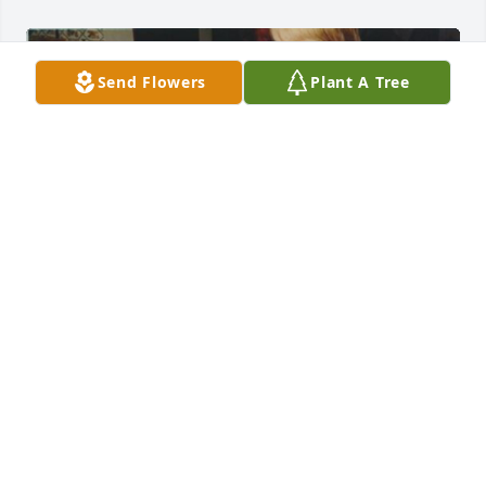
Send Flowers
Plant A Tree
Friends and Family uploaded 5 to the gallery.
FRIENDS AND FAMILY
Oct 23, 2017