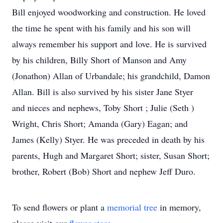
Bill enjoyed woodworking and construction. He loved
the time he spent with his family and his son will
always remember his support and love. He is survived
by his children, Billy Short of Manson and Amy
(Jonathon) Allan of Urbandale; his grandchild, Damon
Allan. Bill is also survived by his sister Jane Styer
and nieces and nephews, Toby Short ; Julie (Seth )
Wright, Chris Short; Amanda (Gary) Eagan; and
James (Kelly) Styer. He was preceded in death by his
parents, Hugh and Margaret Short; sister, Susan Short;
brother, Robert (Bob) Short and nephew Jeff Duro.
To send flowers or plant a
memorial tree
in memory,