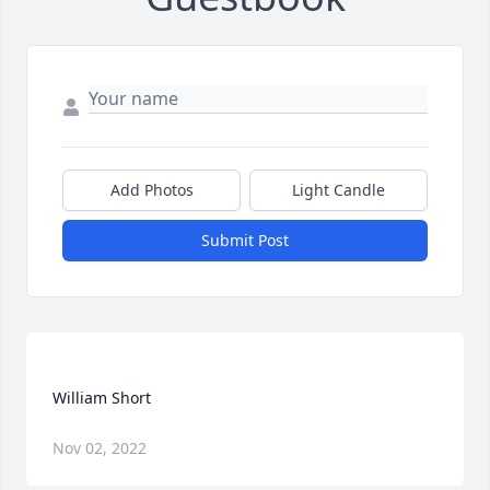
Add Photos
Light Candle
Submit Post
Nov 02, 2022